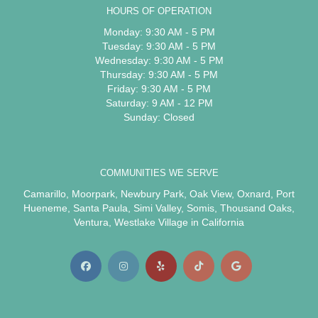
HOURS OF OPERATION
Monday: 9:30 AM - 5 PM
Tuesday: 9:30 AM - 5 PM
Wednesday: 9:30 AM - 5 PM
Thursday: 9:30 AM - 5 PM
Friday: 9:30 AM - 5 PM
Saturday: 9 AM - 12 PM
Sunday: Closed
COMMUNITIES WE SERVE
Camarillo
,
Moorpark
,
Newbury Park
,
Oak View
,
Oxnard
,
Port
Hueneme
,
Santa Paula
,
Simi Valley
,
Somis
,
Thousand Oaks
,
Ventura
,
Westlake Village
in California