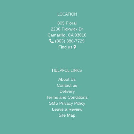
LOCATION
805 Floral
2230 Pickwick Dr
Camarillo, CA 93010
(805) 380-7729
Find us
HELPFUL LINKS
About Us
Contact us
Delivery
Terms and Conditions
SMS Privacy Policy
Leave a Review
Site Map