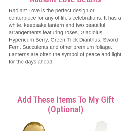
Radiant Love is the perfect design or
centerpiece for any of life's celebrations. It has a
white, keepsake lantern and two beautiful
arrangements featuring roses, Gladiolus,
Hypericum Berry, Green Trick Dianthus, Sword
Fern, Succulents and other premium foliage.
Lanterns are often the symbol of peace and light
for the days ahead.
Add These Items To My Gift
(optional)