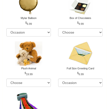
Mylar Balloon
Box of Chocolates
6.99
9.99
Plush Animal
Full Size Greeting Card
19.99
6.99