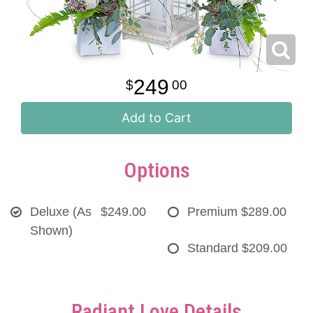
249
00
Add to Cart
Options
Deluxe (As
$249.00
Premium
$289.00
Shown)
Standard
$209.00
Radiant Love Details