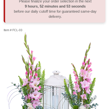
Please finalize your order selection in the next
9
hours
52
minutes
53
seconds
Thank You
Plants
Sympathy Plants
Delivery/Return Policy
before our daily cutoff time for guaranteed same-day
delivery.
Order A Custom Design
Urn & Memorial Tributes
Leave A Review
Item #
FCL-03
Flower Subscription