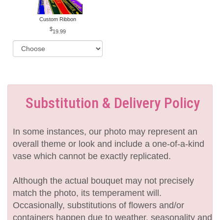
Custom Ribbon
19.99
Substitution & Delivery Policy
In some instances, our photo may represent an
overall theme or look and include a one-of-a-kind
vase which cannot be exactly replicated.
Although the actual bouquet may not precisely
match the photo, its temperament will.
Occasionally, substitutions of flowers and/or
containers happen due to weather, seasonality and