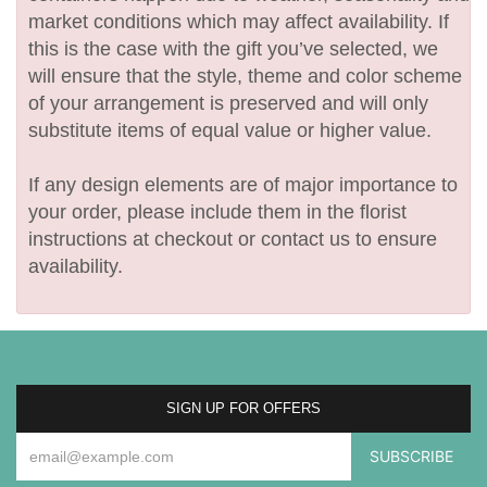
market conditions which may affect availability. If
this is the case with the gift you’ve selected, we
will ensure that the style, theme and color scheme
of your arrangement is preserved and will only
substitute items of equal value or higher value.
If any design elements are of major importance to
your order, please include them in the florist
instructions at checkout or contact us to ensure
availability.
SIGN UP FOR OFFERS