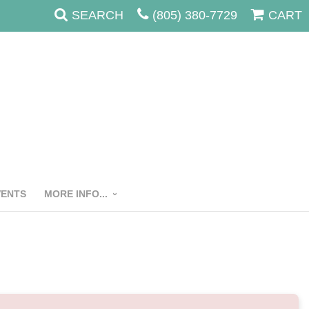
SEARCH
(805) 380-7729
CART
VENTS
MORE INFO...