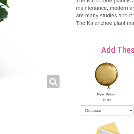
The Kalanchoe plant is a
maintenance, modern and 
are many studies about t
The Kalanchoe plant mak
Add Thes
Mylar Balloon
6.99