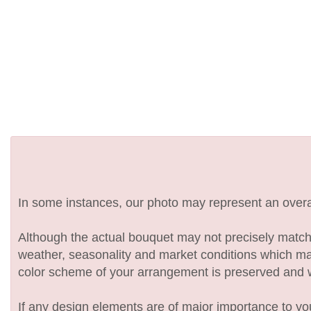
In some instances, our photo may represent an overal
Although the actual bouquet may not precisely match 
weather, seasonality and market conditions which may af
color scheme of your arrangement is preserved and wil
If any design elements are of major importance to your