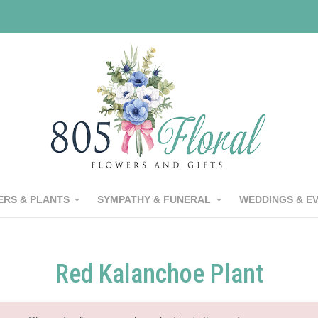
RS & PLANTS
SYMPATHY & FUNERAL
WEDDINGS & E
Red Kalanchoe Plant