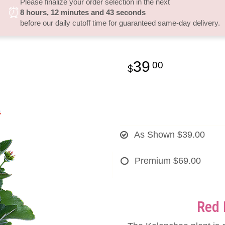
Please finalize your order selection in the next
⏰
8
hours
12
minutes
42
seconds
before our daily cutoff time for guaranteed same-day delivery.
39
00
As Shown
$39.00
Premium
$69.00
Red 