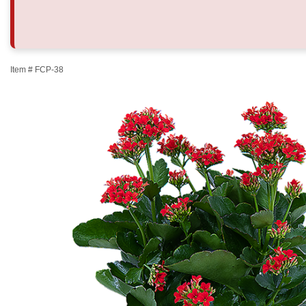
Item #
FCP-38