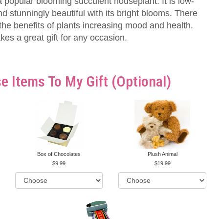
 popular blooming succulent houseplant. It is low-
stunningly beautiful with its bright blooms. There
he benefits of plants increasing mood and health.
es a great gift for any occasion.
e Items To My Gift (optional)
Box of Chocolates
Plush Animal
9.99
19.99