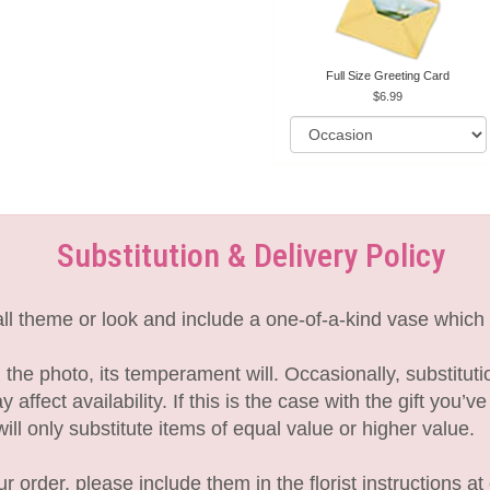
Full Size Greeting Card
6.99
Substitution & Delivery Policy
l theme or look and include a one-of-a-kind vase which 
the photo, its temperament will. Occasionally, substitut
fect availability. If this is the case with the gift you’v
l only substitute items of equal value or higher value.
 order, please include them in the florist instructions at 