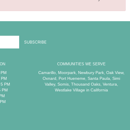
ION
COMMUNITIES WE SERVE
5 PM
Camarillo
,
Moorpark
,
Newbury Park
,
Oak View
,
5 PM
Oxnard
,
Port Hueneme
,
Santa Paula
,
Simi
 5 PM
Valley
,
Somis
,
Thousand Oaks
,
Ventura
,
5 PM
Westlake Village
in California
 PM
 PM