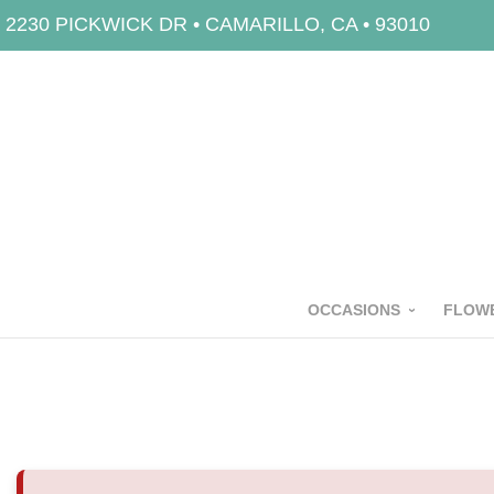
2230 PICKWICK DR • CAMARILLO, CA • 93010
OCCASIONS
FLOWE