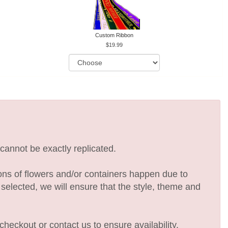
Custom Ribbon
19.99
cannot be exactly replicated.
ions of flowers and/or containers happen due to
e selected, we will ensure that the style, theme and
checkout or contact us to ensure availability.