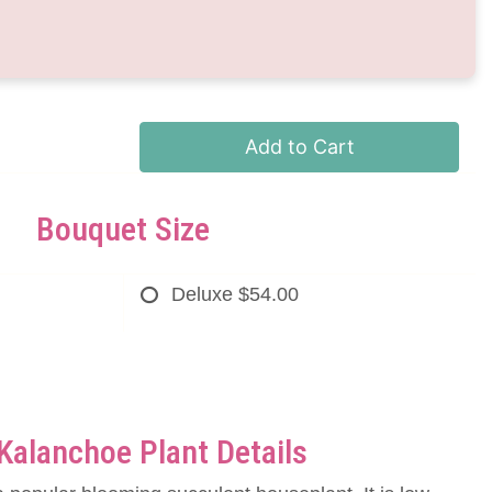
Add to Cart
Bouquet Size
Deluxe
$54.00
Kalanchoe Plant Details