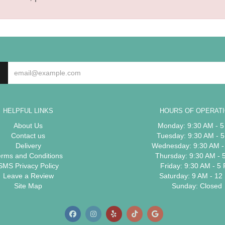
HELPFUL LINKS
HOURS OF OPERAT
About Us
Monday: 9:30 AM - 
Contact us
Tuesday: 9:30 AM - 
Delivery
Wednesday: 9:30 AM -
erms and Conditions
Thursday: 9:30 AM - 
SMS Privacy Policy
Friday: 9:30 AM - 5
Leave a Review
Saturday: 9 AM - 12
Site Map
Sunday: Closed