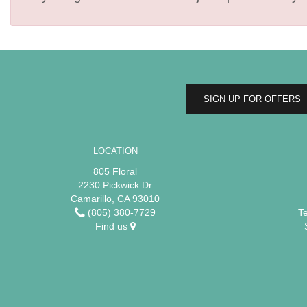
SIGN UP FOR OFFERS
LOCATION
805 Floral
2230 Pickwick Dr
Camarillo, CA 93010
(805) 380-7729
T
Find us