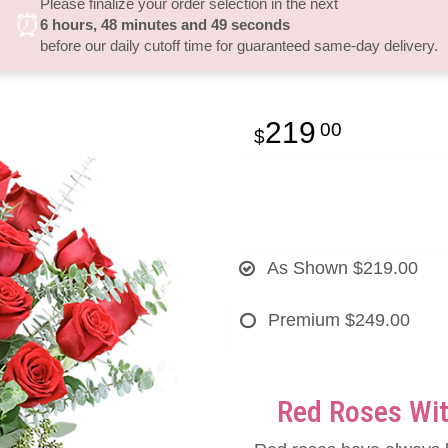
Please finalize your order selection in the next
⏰
6
hours
48
minutes
49
seconds
before our daily cutoff time for guaranteed same-day delivery.
219
00
As Shown
$219.00
Premium
$249.00
Red Roses Wit