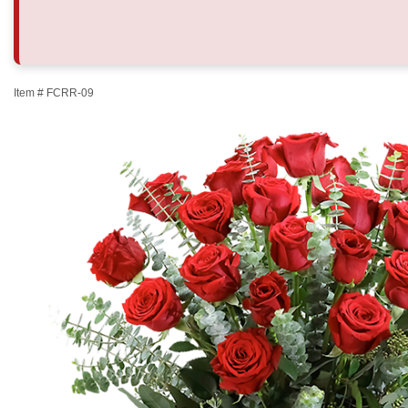
Item #
FCRR-09