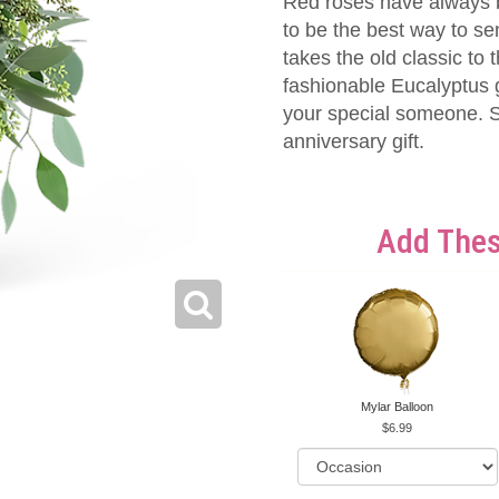
Red roses have always 
to be the best way to s
takes the old classic to
fashionable Eucalyptus g
your special someone. Sa
anniversary gift.
Add Thes
Mylar Balloon
6.99