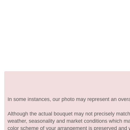
In some instances, our photo may represent an overal
Although the actual bouquet may not precisely match 
weather, seasonality and market conditions which may af
color scheme of your arrangement is preserved and wil