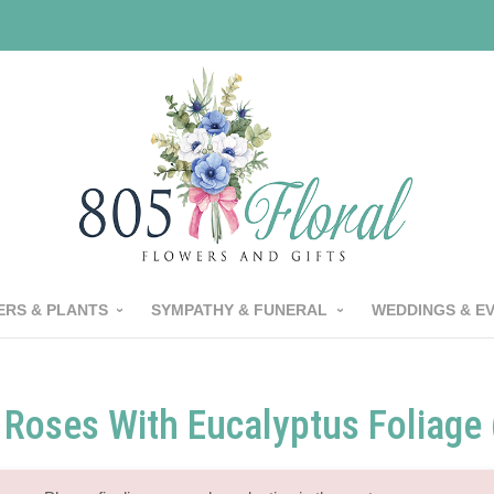
RS & PLANTS
SYMPATHY & FUNERAL
WEDDINGS & E
 Roses With Eucalyptus Foliage 