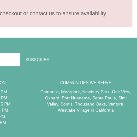
checkout or contact us to ensure availability.
ION
COMMUNITIES WE SERVE
5 PM
Camarillo
,
Moorpark
,
Newbury Park
,
Oak View
,
5 PM
Oxnard
,
Port Hueneme
,
Santa Paula
,
Simi
 5 PM
Valley
,
Somis
,
Thousand Oaks
,
Ventura
,
5 PM
Westlake Village
in California
 PM
 PM