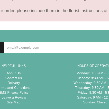
 order, please include them in the florist instructions at 
HELPFUL LINKS
HOURS OF OPERAT
About Us
Monday: 9:30 AM - 
Contact us
Tuesday: 9:30 AM - 
Delivery
Wednesday: 9:30 AM -
erms and Conditions
Thursday: 9:30 AM - 
SMS Privacy Policy
Friday: 9:30 AM - 5
Leave a Review
Saturday: 9 AM - 12
Site Map
Sunday: Closed