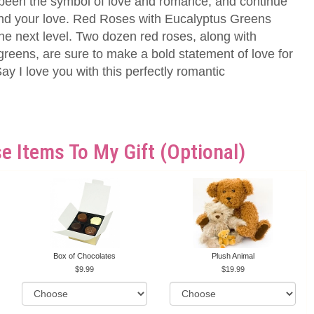
been the symbol of love and romance, and continue
end your love. Red Roses with Eucalyptus Greens
 the next level. Two dozen red roses, along with
reens, are sure to make a bold statement of love for
y I love you with this perfectly romantic
e Items To My Gift (optional)
Box of Chocolates
Plush Animal
9.99
19.99