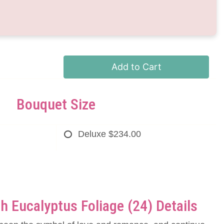
Add to Cart
Bouquet Size
Deluxe
$234.00
h Eucalyptus Foliage (24) Details