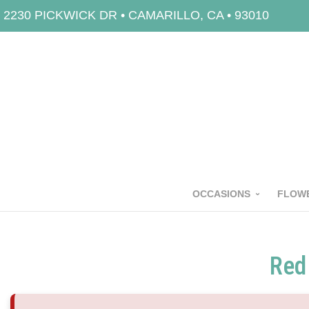
2230 PICKWICK DR • CAMARILLO, CA • 93010
OCCASIONS
FLOWE
Red