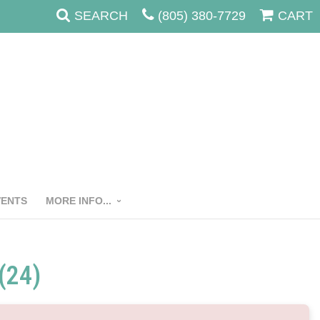
SEARCH
(805) 380-7729
CART
VENTS
MORE INFO...
(24)