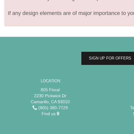
If any design elements are of major importance to your
SIGN UP FOR OFFERS
LOCATION
805 Floral
2230 Pickwick Dr
Camarillo, CA 93010
(805) 380-7729
T
Find us