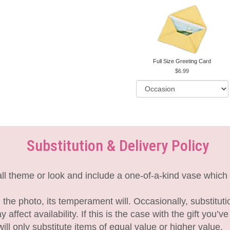
Full Size Greeting Card
6.99
Substitution & Delivery Policy
l theme or look and include a one-of-a-kind vase which 
the photo, its temperament will. Occasionally, substitut
fect availability. If this is the case with the gift you’v
l only substitute items of equal value or higher value.