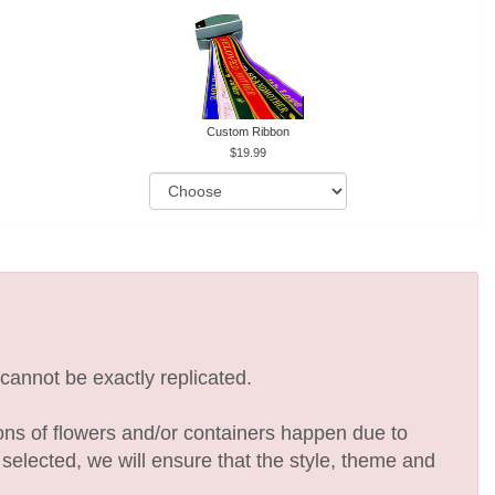
Custom Ribbon
19.99
cannot be exactly replicated.
ions of flowers and/or containers happen due to
e selected, we will ensure that the style, theme and