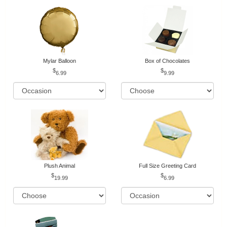
Mylar Balloon
Box of Chocolates
6.99
9.99
Plush Animal
Full Size Greeting Card
19.99
6.99