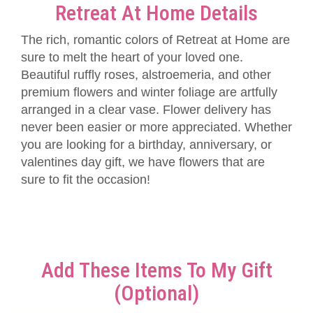
Retreat At Home Details
The rich, romantic colors of Retreat at Home are
sure to melt the heart of your loved one.
Beautiful ruffly roses, alstroemeria, and other
premium flowers and winter foliage are artfully
arranged in a clear vase. Flower delivery has
never been easier or more appreciated. Whether
you are looking for a birthday, anniversary, or
valentines day gift, we have flowers that are
sure to fit the occasion!
Add These Items To My Gift
(optional)