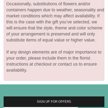
Occasionally, substitutions of flowers and/or
containers happen due to weather, seasonality and
market conditions which may affect availability. If
this is the case with the gift you’ve selected, we
will ensure that the style, theme and color scheme
of your arrangement is preserved and will only
substitute items of equal value or higher value.
If any design elements are of major importance to
your order, please include them in the florist
instructions at checkout or contact us to ensure
availability.
SIGN UP FOR OFFERS