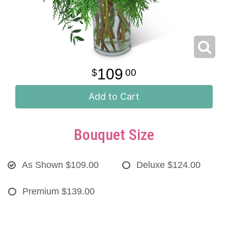
109
00
Add to Cart
Bouquet Size
As Shown
$109.00
Deluxe
$124.00
Premium
$139.00