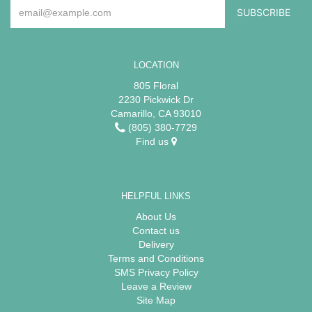
LOCATION
805 Floral
2230 Pickwick Dr
Camarillo, CA 93010
(805) 380-7729
Find us
HELPFUL LINKS
About Us
Contact us
Delivery
Terms and Conditions
SMS Privacy Policy
Leave a Review
Site Map