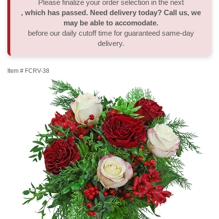
Please finalize your order selection in the next
, which has passed. Need delivery today? Call us, we
Thank You
Plants
Sympathy Plants
Delivery/Return Policy
may be able to accomodate.
before our daily cutoff time for guaranteed same-day
delivery.
Order A Custom Design
Urn & Memorial Tributes
Leave A Review
Item #
FCRV-38
Flower Subscription