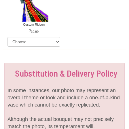
Custom Ribbon
19.99
Substitution & Delivery Policy
In some instances, our photo may represent an
overall theme or look and include a one-of-a-kind
vase which cannot be exactly replicated.
Although the actual bouquet may not precisely
match the photo, its temperament will.