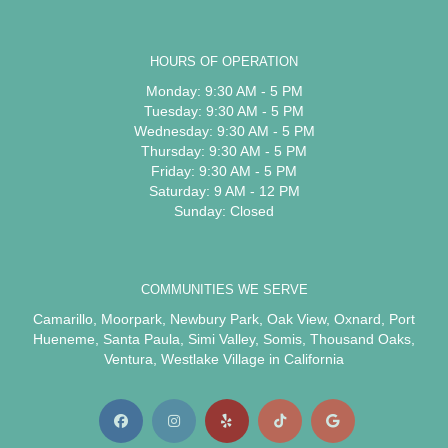
HOURS OF OPERATION
Monday: 9:30 AM - 5 PM
Tuesday: 9:30 AM - 5 PM
Wednesday: 9:30 AM - 5 PM
Thursday: 9:30 AM - 5 PM
Friday: 9:30 AM - 5 PM
Saturday: 9 AM - 12 PM
Sunday: Closed
COMMUNITIES WE SERVE
Camarillo
,
Moorpark
,
Newbury Park
,
Oak View
,
Oxnard
,
Port
Hueneme
,
Santa Paula
,
Simi Valley
,
Somis
,
Thousand Oaks
,
Ventura
,
Westlake Village
in California