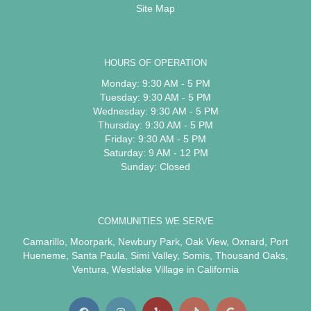
Site Map
HOURS OF OPERATION
Monday: 9:30 AM - 5 PM
Tuesday: 9:30 AM - 5 PM
Wednesday: 9:30 AM - 5 PM
Thursday: 9:30 AM - 5 PM
Friday: 9:30 AM - 5 PM
Saturday: 9 AM - 12 PM
Sunday: Closed
COMMUNITIES WE SERVE
Camarillo
,
Moorpark
,
Newbury Park
,
Oak View
,
Oxnard
,
Port
Hueneme
,
Santa Paula
,
Simi Valley
,
Somis
,
Thousand Oaks
,
Ventura
,
Westlake Village
in California