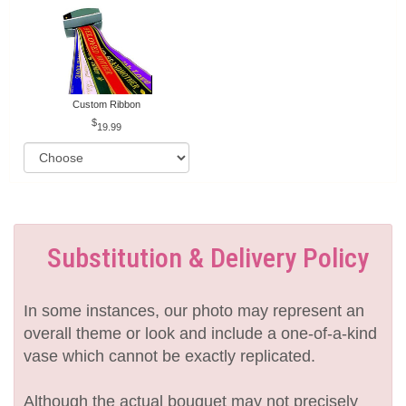
Custom Ribbon
19.99
Substitution & Delivery Policy
In some instances, our photo may represent an
overall theme or look and include a one-of-a-kind
vase which cannot be exactly replicated.
Although the actual bouquet may not precisely