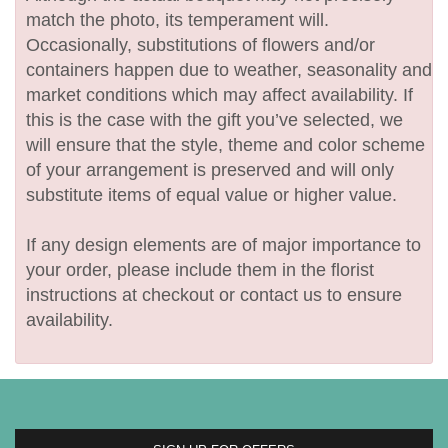
match the photo, its temperament will.
Occasionally, substitutions of flowers and/or
containers happen due to weather, seasonality and
market conditions which may affect availability. If
this is the case with the gift you’ve selected, we
will ensure that the style, theme and color scheme
of your arrangement is preserved and will only
substitute items of equal value or higher value.
If any design elements are of major importance to
your order, please include them in the florist
instructions at checkout or contact us to ensure
availability.