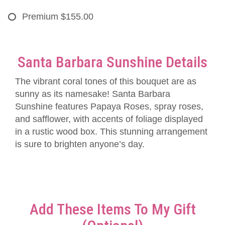
Premium
$155.00
Santa Barbara Sunshine Details
The vibrant coral tones of this bouquet are as
sunny as its namesake! Santa Barbara
Sunshine features Papaya Roses, spray roses,
and safflower, with accents of foliage displayed
in a rustic wood box. This stunning arrangement
is sure to brighten anyone’s day.
Add These Items To My Gift