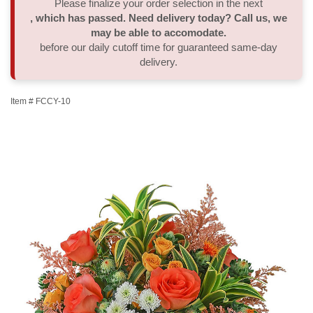
Please finalize your order selection in the next
, which has passed. Need delivery today? Call us, we
Thank You
Plants
Sympathy Plants
Delivery/Return Policy
may be able to accomodate.
before our daily cutoff time for guaranteed same-day
delivery.
Order A Custom Design
Urn & Memorial Tributes
Leave A Review
Item #
FCCY-10
Flower Subscription