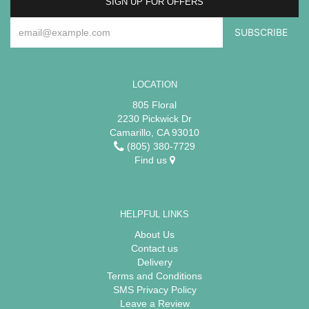
SIGN UP FOR OFFERS
LOCATION
805 Floral
2230 Pickwick Dr
Camarillo, CA 93010
(805) 380-7729
Find us
HELPFUL LINKS
About Us
Contact us
Delivery
Terms and Conditions
SMS Privacy Policy
Leave a Review