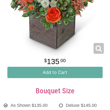
135
00
Add to Cart
Bouquet Size
As Shown
$135.00
Deluxe
$145.00