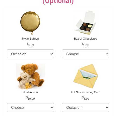
(optional)
Mylar Balloon
Box of Chocolates
6.99
9.99
Plush Animal
Full Size Greeting Card
19.99
6.99