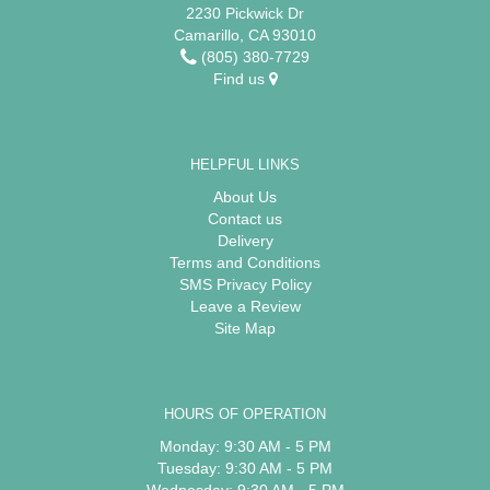
2230 Pickwick Dr
Camarillo, CA 93010
(805) 380-7729
Find us
HELPFUL LINKS
About Us
Contact us
Delivery
Terms and Conditions
SMS Privacy Policy
Leave a Review
Site Map
HOURS OF OPERATION
Monday: 9:30 AM - 5 PM
Tuesday: 9:30 AM - 5 PM