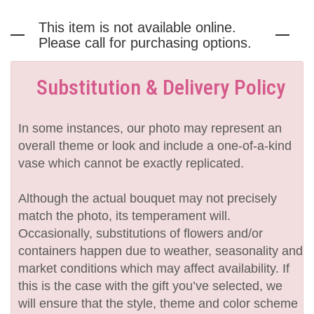
This item is not available online.
Please call for purchasing options.
Substitution & Delivery Policy
In some instances, our photo may represent an
overall theme or look and include a one-of-a-kind
vase which cannot be exactly replicated.
Although the actual bouquet may not precisely
match the photo, its temperament will.
Occasionally, substitutions of flowers and/or
containers happen due to weather, seasonality and
market conditions which may affect availability. If
this is the case with the gift you’ve selected, we
will ensure that the style, theme and color scheme