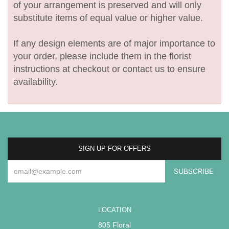
of your arrangement is preserved and will only
substitute items of equal value or higher value.
If any design elements are of major importance to
your order, please include them in the florist
instructions at checkout or contact us to ensure
availability.
SIGN UP FOR OFFERS
LOCATION
805 Floral