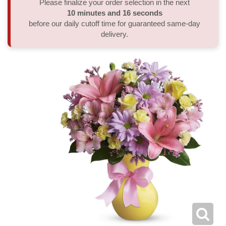
Please finalize your order selection in the next
10
minutes
16
seconds
Thank You
Plants
Sympathy Plants
Delivery/Return Policy
before our daily cutoff time for guaranteed same-day
delivery.
Order A Custom Design
Urn & Memorial Tributes
Leave A Review
Flower Subscription