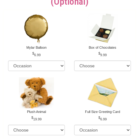
(optional)
Mylar Balloon
Box of Chocolates
6.99
9.99
Plush Animal
Full Size Greeting Card
19.99
6.99