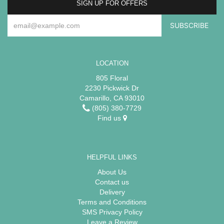
SIGN UP FOR OFFERS
LOCATION
805 Floral
2230 Pickwick Dr
Camarillo, CA 93010
(805) 380-7729
Find us
HELPFUL LINKS
About Us
Contact us
Delivery
Terms and Conditions
SMS Privacy Policy
Leave a Review