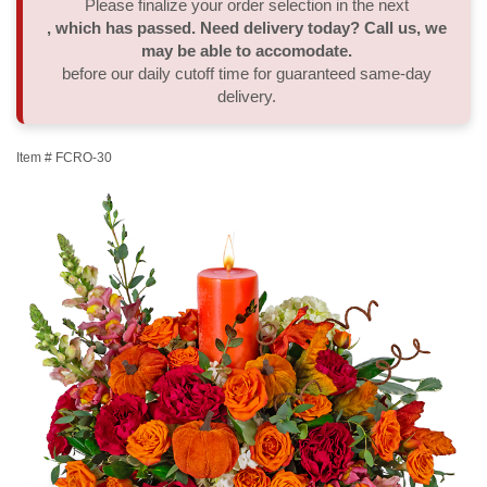
Please finalize your order selection in the next
, which has passed. Need delivery today? Call us, we
Thank You
Plants
Sympathy Plants
Delivery/Return Policy
may be able to accomodate.
before our daily cutoff time for guaranteed same-day
delivery.
Order A Custom Design
Urn & Memorial Tributes
Leave A Review
Item #
FCRO-30
Flower Subscription