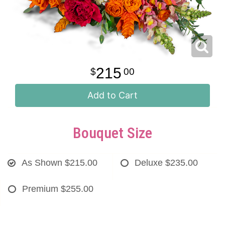
215
00
Add to Cart
Bouquet Size
As Shown
$215.00
Deluxe
$235.00
Premium
$255.00