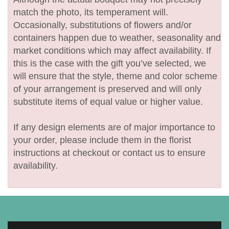
match the photo, its temperament will.
Occasionally, substitutions of flowers and/or
containers happen due to weather, seasonality and
market conditions which may affect availability. If
this is the case with the gift you’ve selected, we
will ensure that the style, theme and color scheme
of your arrangement is preserved and will only
substitute items of equal value or higher value.
If any design elements are of major importance to
your order, please include them in the florist
instructions at checkout or contact us to ensure
availability.