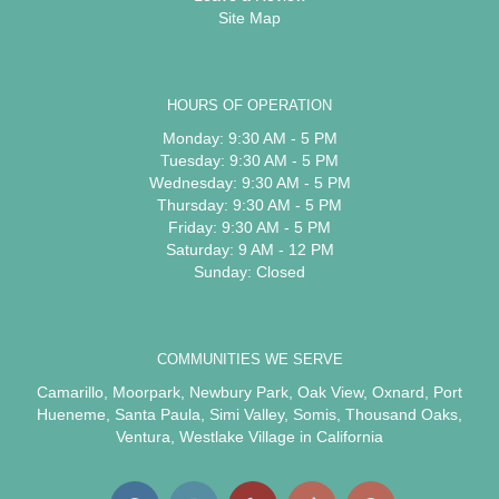
Site Map
HOURS OF OPERATION
Monday: 9:30 AM - 5 PM
Tuesday: 9:30 AM - 5 PM
Wednesday: 9:30 AM - 5 PM
Thursday: 9:30 AM - 5 PM
Friday: 9:30 AM - 5 PM
Saturday: 9 AM - 12 PM
Sunday: Closed
COMMUNITIES WE SERVE
Camarillo
,
Moorpark
,
Newbury Park
,
Oak View
,
Oxnard
,
Port
Hueneme
,
Santa Paula
,
Simi Valley
,
Somis
,
Thousand Oaks
,
Ventura
,
Westlake Village
in California