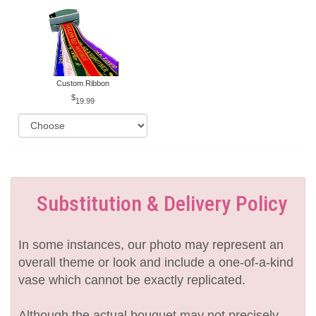
Custom Ribbon
19.99
Substitution & Delivery Policy
In some instances, our photo may represent an
overall theme or look and include a one-of-a-kind
vase which cannot be exactly replicated.
Although the actual bouquet may not precisely