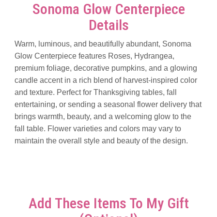
Sonoma Glow Centerpiece
Details
Warm, luminous, and beautifully abundant, Sonoma
Glow Centerpiece features Roses, Hydrangea,
premium foliage, decorative pumpkins, and a glowing
candle accent in a rich blend of harvest-inspired color
and texture. Perfect for Thanksgiving tables, fall
entertaining, or sending a seasonal flower delivery that
brings warmth, beauty, and a welcoming glow to the
fall table. Flower varieties and colors may vary to
maintain the overall style and beauty of the design.
Add These Items To My Gift