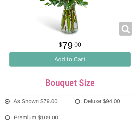
79
00
Add to Cart
Bouquet Size
As Shown
$79.00
Deluxe
$94.00
Premium
$109.00