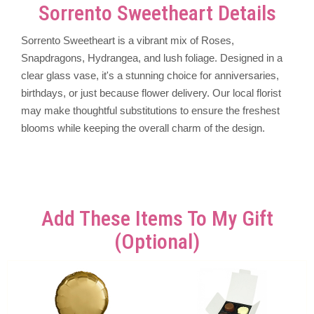
Sorrento Sweetheart Details
Sorrento Sweetheart is a vibrant mix of Roses,
Snapdragons, Hydrangea, and lush foliage. Designed in a
clear glass vase, it's a stunning choice for anniversaries,
birthdays, or just because flower delivery. Our local florist
may make thoughtful substitutions to ensure the freshest
blooms while keeping the overall charm of the design.
Add These Items To My Gift
(optional)