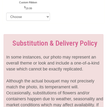
Custom Ribbon
19.99
Substitution & Delivery Policy
In some instances, our photo may represent an
overall theme or look and include a one-of-a-kind
vase which cannot be exactly replicated.
Although the actual bouquet may not precisely
match the photo, its temperament will.
Occasionally, substitutions of flowers and/or
containers happen due to weather, seasonality and
market conditions which may affect availability. If