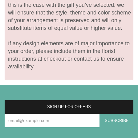
this is the case with the gift you’ve selected, we
will ensure that the style, theme and color scheme
of your arrangement is preserved and will only
substitute items of equal value or higher value.
If any design elements are of major importance to
your order, please include them in the florist
instructions at checkout or contact us to ensure
availability.
SIGN UP FOR OFFERS