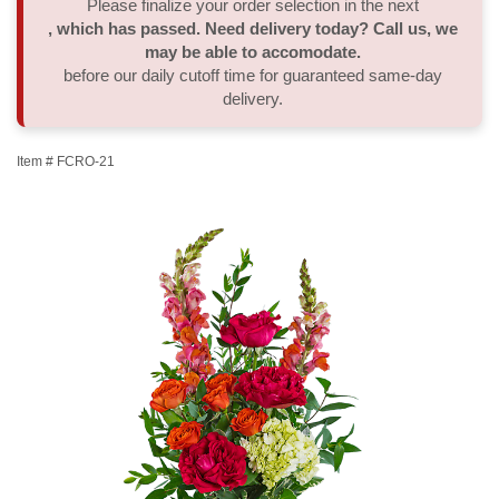
Please finalize your order selection in the next
, which has passed. Need delivery today? Call us, we
Thank You
Plants
Sympathy Plants
Delivery/Return Policy
may be able to accomodate.
before our daily cutoff time for guaranteed same-day
delivery.
Order A Custom Design
Urn & Memorial Tributes
Leave A Review
Item #
FCRO-21
Flower Subscription