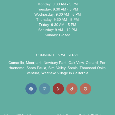
Monday: 9:30 AM - 5 PM
Tuesday: 9:30 AM - 5 PM
Wednesday: 9:30 AM - 5 PM
Thursday: 9:30 AM - 5 PM
Friday: 9:30 AM - 5 PM
Saturday: 9 AM - 12 PM
Sunday: Closed
COMMUNITIES WE SERVE
Camarillo
,
Moorpark
,
Newbury Park
,
Oak View
,
Oxnard
,
Port
Hueneme
,
Santa Paula
,
Simi Valley
,
Somis
,
Thousand Oaks
,
Ventura
,
Westlake Village
in California