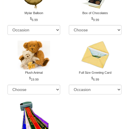
Mylar Balloon
Box of Chocolates
6.99
9.99
Plush Animal
Full Size Greeting Card
19.99
6.99