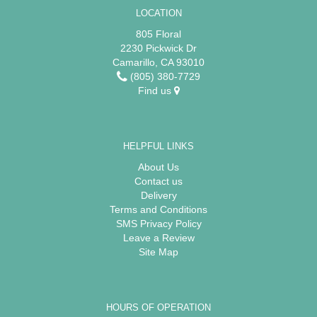
LOCATION
805 Floral
2230 Pickwick Dr
Camarillo, CA 93010
(805) 380-7729
Find us
HELPFUL LINKS
About Us
Contact us
Delivery
Terms and Conditions
SMS Privacy Policy
Leave a Review
Site Map
HOURS OF OPERATION