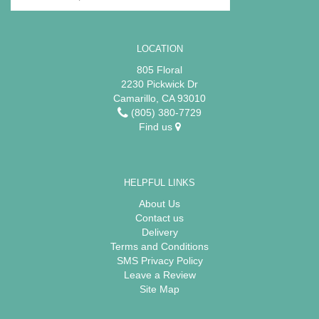
LOCATION
805 Floral
2230 Pickwick Dr
Camarillo, CA 93010
(805) 380-7729
Find us
HELPFUL LINKS
About Us
Contact us
Delivery
Terms and Conditions
SMS Privacy Policy
Leave a Review
Site Map