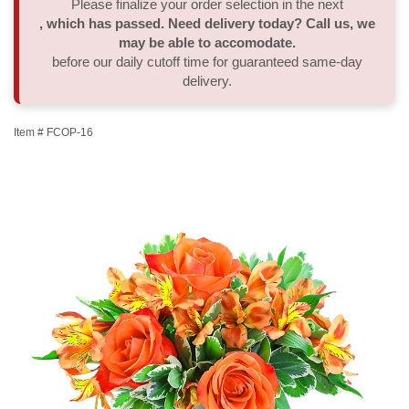
Please finalize your order selection in the next
, which has passed. Need delivery today? Call us, we
Thank You
Plants
Sympathy Plants
Delivery/Return Policy
may be able to accomodate.
before our daily cutoff time for guaranteed same-day
delivery.
Order A Custom Design
Urn & Memorial Tributes
Leave A Review
Item #
FCOP-16
Flower Subscription