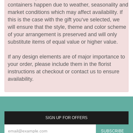
containers happen due to weather, seasonality and
market conditions which may affect availability. If
this is the case with the gift you’ve selected, we
will ensure that the style, theme and color scheme
of your arrangement is preserved and will only
substitute items of equal value or higher value.
If any design elements are of major importance to
your order, please include them in the florist
instructions at checkout or contact us to ensure
availability.
SIGN UP FOR OFFERS