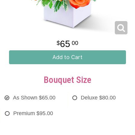
65
00
Add to Cart
Bouquet Size
As Shown
$65.00
Deluxe
$80.00
Premium
$95.00