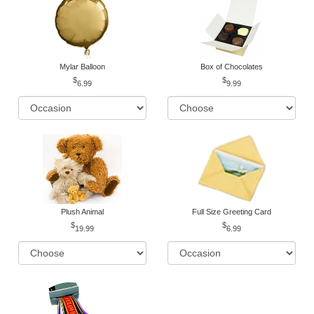
Mylar Balloon
Box of Chocolates
6.99
9.99
Plush Animal
Full Size Greeting Card
19.99
6.99