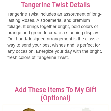
Tangerine Twist Details
Tangerine Twist includes an assortment of long-
lasting Roses, Alstroemeria, and premium
foliage. It brings together bright, bold colors of
orange and green to create a stunning display.
Our hand-designed arrangement is the classic
way to send your best wishes and is perfect for
any occasion. Energize your day with the bright,
fresh colors of Tangerine Twist.
Add These Items To My Gift
(optional)