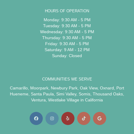
HOURS OF OPERATION
Monday: 9:30 AM - 5 PM
Tuesday: 9:30 AM - 5 PM
Wednesday: 9:30 AM - 5 PM
Thursday: 9:30 AM - 5 PM
Friday: 9:30 AM - 5 PM
Saturday: 9 AM - 12 PM
Sunday: Closed
COMMUNITIES WE SERVE
Camarillo
,
Moorpark
,
Newbury Park
,
Oak View
,
Oxnard
,
Port
Hueneme
,
Santa Paula
,
Simi Valley
,
Somis
,
Thousand Oaks
,
Ventura
,
Westlake Village
in California