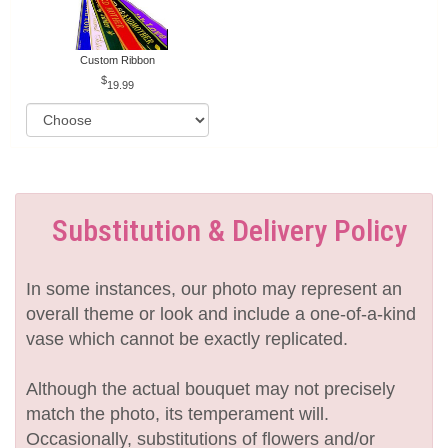
Custom Ribbon
19.99
Substitution & Delivery Policy
In some instances, our photo may represent an
overall theme or look and include a one-of-a-kind
vase which cannot be exactly replicated.
Although the actual bouquet may not precisely
match the photo, its temperament will.
Occasionally, substitutions of flowers and/or