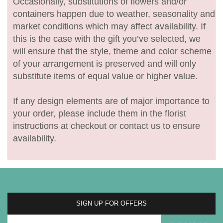
Occasionally, substitutions of flowers and/or
containers happen due to weather, seasonality and
market conditions which may affect availability. If
this is the case with the gift you’ve selected, we
will ensure that the style, theme and color scheme
of your arrangement is preserved and will only
substitute items of equal value or higher value.
If any design elements are of major importance to
your order, please include them in the florist
instructions at checkout or contact us to ensure
availability.
SIGN UP FOR OFFERS