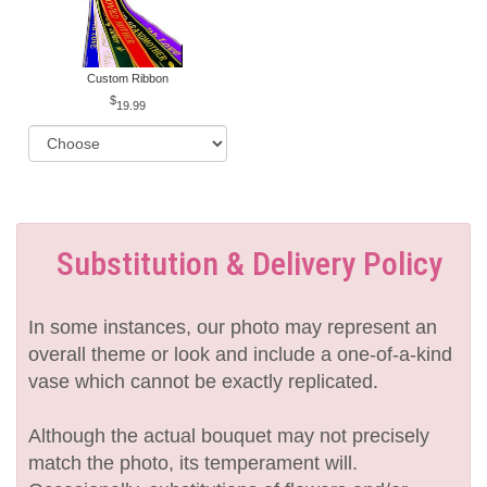
Custom Ribbon
19.99
Substitution & Delivery Policy
In some instances, our photo may represent an
overall theme or look and include a one-of-a-kind
vase which cannot be exactly replicated.
Although the actual bouquet may not precisely
match the photo, its temperament will.