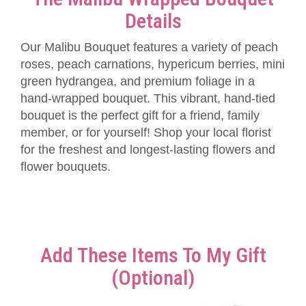
Details
Our Malibu Bouquet features a variety of peach
roses, peach carnations, hypericum berries, mini
green hydrangea, and premium foliage in a
hand-wrapped bouquet. This vibrant, hand-tied
bouquet is the perfect gift for a friend, family
member, or for yourself! Shop your local florist
for the freshest and longest-lasting flowers and
flower bouquets.
Add These Items To My Gift
(optional)