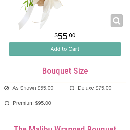
55
00
Add to Cart
Bouquet Size
As Shown
$55.00
Deluxe
$75.00
Premium
$95.00
The Malibu Wrapped Bouquet