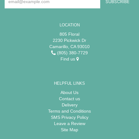
LOCATION
805 Floral
2230 Pickwick Dr
Camarillo, CA 93010
(805) 380-7729
Find us
HELPFUL LINKS
About Us
Contact us
Delivery
Terms and Conditions
SMS Privacy Policy
Leave a Review
Site Map