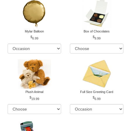
Mylar Balloon
Box of Chocolates
6.99
9.99
Plush Animal
Full Size Greeting Card
19.99
6.99