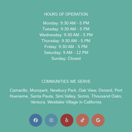
HOURS OF OPERATION
Monday: 9:30 AM - 5 PM
Tuesday: 9:30 AM - 5 PM
Wednesday: 9:30 AM - 5 PM
Thursday: 9:30 AM - 5 PM
Friday: 9:30 AM - 5 PM
Saturday: 9 AM - 12 PM
Sunday: Closed
COMMUNITIES WE SERVE
Camarillo
,
Moorpark
,
Newbury Park
,
Oak View
,
Oxnard
,
Port
Hueneme
,
Santa Paula
,
Simi Valley
,
Somis
,
Thousand Oaks
,
Ventura
,
Westlake Village
in California