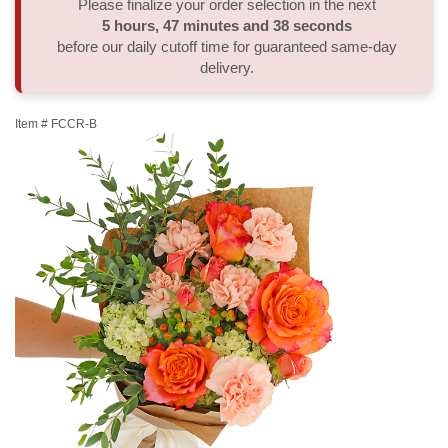
Please finalize your order selection in the next
5
hours
47
minutes
38
seconds
Thank You
Plants
Sympathy Plants
Delivery/Return Policy
before our daily cutoff time for guaranteed same-day
delivery.
Order A Custom Design
Urn & Memorial Tributes
Leave A Review
Item #
FCCR-B
Flower Subscription