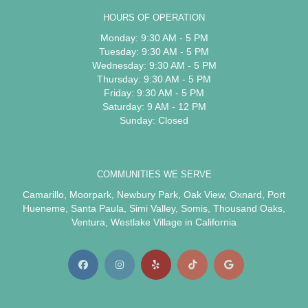
HOURS OF OPERATION
Monday: 9:30 AM - 5 PM
Tuesday: 9:30 AM - 5 PM
Wednesday: 9:30 AM - 5 PM
Thursday: 9:30 AM - 5 PM
Friday: 9:30 AM - 5 PM
Saturday: 9 AM - 12 PM
Sunday: Closed
COMMUNITIES WE SERVE
Camarillo
,
Moorpark
,
Newbury Park
,
Oak View
,
Oxnard
,
Port
Hueneme
,
Santa Paula
,
Simi Valley
,
Somis
,
Thousand Oaks
,
Ventura
,
Westlake Village
in California