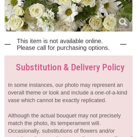
This item is not available online.
Please call for purchasing options.
Substitution & Delivery Policy
In some instances, our photo may represent an
overall theme or look and include a one-of-a-kind
vase which cannot be exactly replicated.
Although the actual bouquet may not precisely
match the photo, its temperament will.
Occasionally, substitutions of flowers and/or