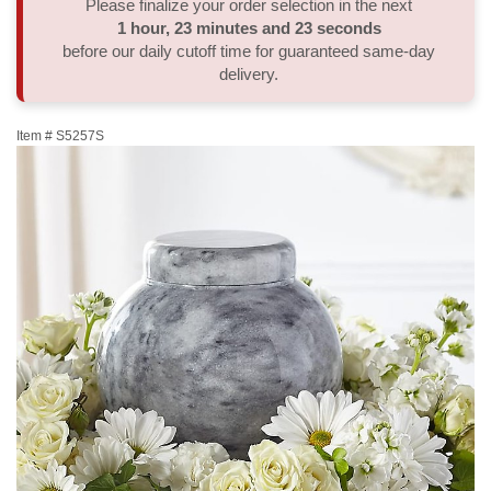
Please finalize your order selection in the next
1
hour
23
minutes
22
seconds
Thank You
Plants
Sympathy Plants
Delivery/Return Policy
before our daily cutoff time for guaranteed same-day
delivery.
Order A Custom Design
Urn & Memorial Tributes
Leave A Review
Item #
S5257S
Flower Subscription