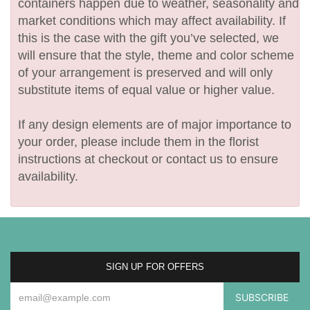
containers happen due to weather, seasonality and
market conditions which may affect availability. If
this is the case with the gift you’ve selected, we
will ensure that the style, theme and color scheme
of your arrangement is preserved and will only
substitute items of equal value or higher value.
If any design elements are of major importance to
your order, please include them in the florist
instructions at checkout or contact us to ensure
availability.
SIGN UP FOR OFFERS