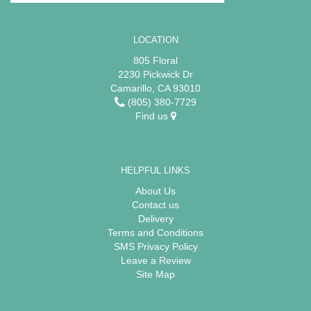
LOCATION
805 Floral
2230 Pickwick Dr
Camarillo, CA 93010
(805) 380-7729
Find us
HELPFUL LINKS
About Us
Contact us
Delivery
Terms and Conditions
SMS Privacy Policy
Leave a Review
Site Map