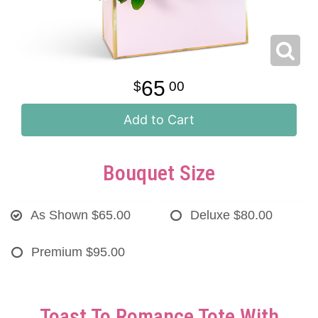
65
00
Add to Cart
Bouquet Size
As Shown
$65.00
Deluxe
$80.00
Premium
$95.00
Toast To Romance Tote With