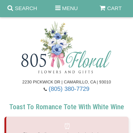
SEARCH
MENU
CART
Anniversary & Romance
Birthday
Summer
Get Well
Best Sellers
Casket Sprays
2230 PICKWICK DR | CAMARILLO, CA | 93010
(805) 380-7729
Just Because
Luxe Collection
Flower Arrangements
Toast To Romance Tote With White Wine
New Baby
Roses
Shop By Collection
About Us
⏰
Prom - Corsages/Boutonnieres
Patriotic Blooms
Standing Sprays & Wreaths
Contact Us