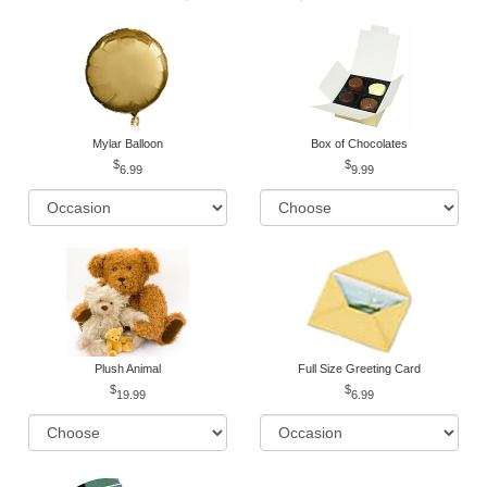
Mylar Balloon
Box of Chocolates
6.99
9.99
Plush Animal
Full Size Greeting Card
19.99
6.99