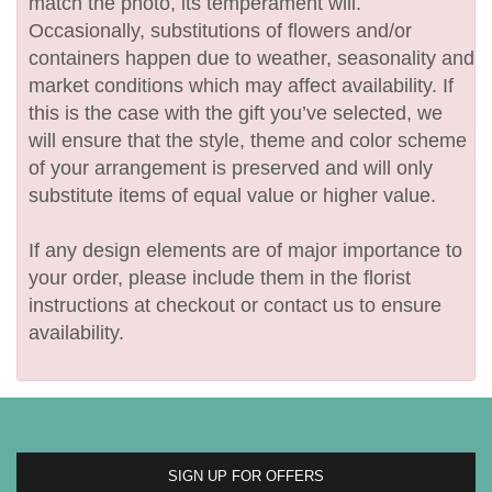
match the photo, its temperament will.
Occasionally, substitutions of flowers and/or
containers happen due to weather, seasonality and
market conditions which may affect availability. If
this is the case with the gift you’ve selected, we
will ensure that the style, theme and color scheme
of your arrangement is preserved and will only
substitute items of equal value or higher value.
If any design elements are of major importance to
your order, please include them in the florist
instructions at checkout or contact us to ensure
availability.
SIGN UP FOR OFFERS