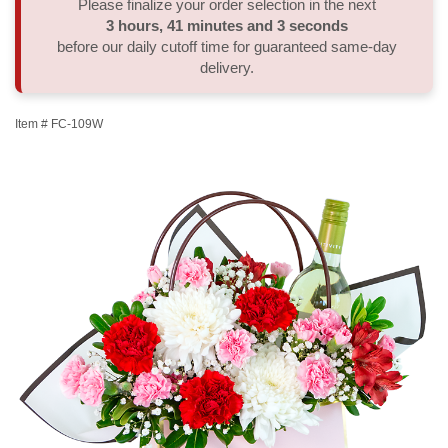
Please finalize your order selection in the next
3
hours
41
minutes
2
seconds
Thank You
Plants
Sympathy Plants
Delivery/Return Policy
before our daily cutoff time for guaranteed same-day
delivery.
Order A Custom Design
Urn & Memorial Tributes
Leave A Review
Item #
FC-109W
Flower Subscription