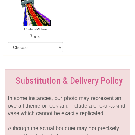
Custom Ribbon
19.99
Substitution & Delivery Policy
In some instances, our photo may represent an
overall theme or look and include a one-of-a-kind
vase which cannot be exactly replicated.
Although the actual bouquet may not precisely