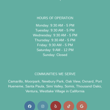
HOURS OF OPERATION
Monday: 9:30 AM - 5 PM
Tuesday: 9:30 AM - 5 PM
Wednesday: 9:30 AM - 5 PM
Thursday: 9:30 AM - 5 PM
Friday: 9:30 AM - 5 PM
Saturday: 9 AM - 12 PM
Sunday: Closed
COMMUNITIES WE SERVE
Camarillo
,
Moorpark
,
Newbury Park
,
Oak View
,
Oxnard
,
Port
Hueneme
,
Santa Paula
,
Simi Valley
,
Somis
,
Thousand Oaks
,
Ventura
,
Westlake Village
in California