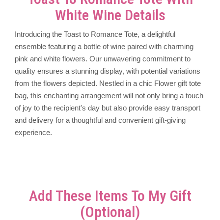
White Wine Details
Introducing the Toast to Romance Tote, a delightful
ensemble featuring a bottle of wine paired with charming
pink and white flowers. Our unwavering commitment to
quality ensures a stunning display, with potential variations
from the flowers depicted. Nestled in a chic Flower gift tote
bag, this enchanting arrangement will not only bring a touch
of joy to the recipient's day but also provide easy transport
and delivery for a thoughtful and convenient gift-giving
experience.
Add These Items To My Gift
(optional)