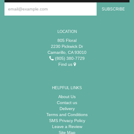
LOCATION
805 Floral
2230 Pickwick Dr
Camarillo, CA 93010
(805) 380-7729
Find us
HELPFUL LINKS
About Us
Contact us
Delivery
Terms and Conditions
SMS Privacy Policy
Leave a Review
Site Map