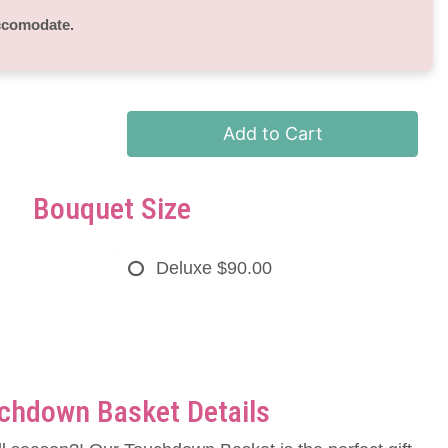
accomodate.
Add to Cart
Bouquet Size
Deluxe
$90.00
chdown Basket Details