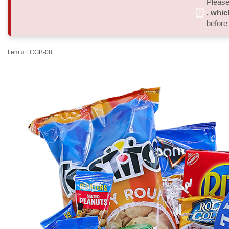
Please 
⏰
, whic
before
Item #
FCGB-08