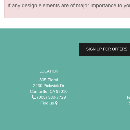
If any design elements are of major importance to your
SIGN UP FOR OFFERS
LOCATION
805 Floral
2230 Pickwick Dr
Camarillo, CA 93010
(805) 380-7729
T
Find us