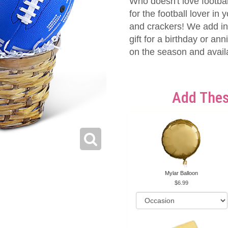
Who doesn't love footbal
for the football lover in y
and crackers! We add in 
gift for a birthday or a
on the season and availab
Add Thes
Mylar Balloon
6.99