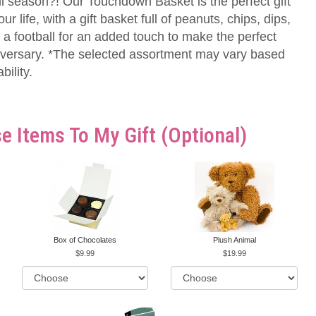
l season?! Our Touchdown Basket is the perfect gift
our life, with a gift basket full of peanuts, chips, dips,
a football for an added touch to make the perfect
nniversary. *The selected assortment may vary based
ility.
e Items To My Gift (optional)
Box of Chocolates
Plush Animal
9.99
19.99