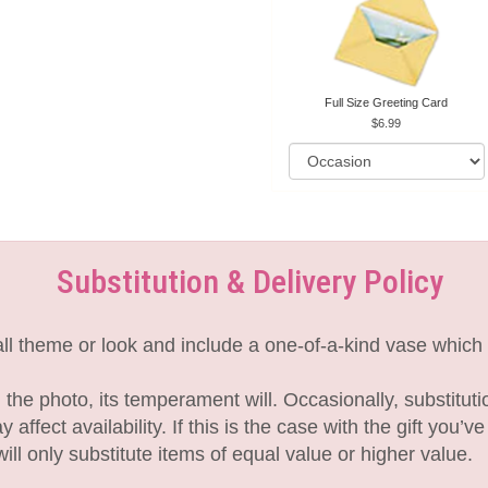
Full Size Greeting Card
6.99
Substitution & Delivery Policy
l theme or look and include a one-of-a-kind vase which 
the photo, its temperament will. Occasionally, substitut
fect availability. If this is the case with the gift you’v
l only substitute items of equal value or higher value.