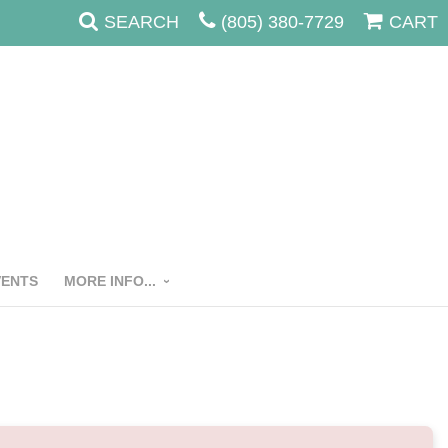
SEARCH
(805) 380-7729
CART
VENTS
MORE INFO...