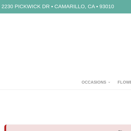
2230 PICKWICK DR • CAMARILLO, CA • 93010
OCCASIONS
FLOWE