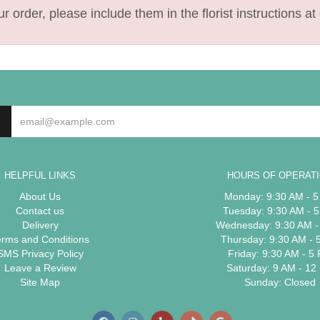
 order, please include them in the florist instructions at 
HELPFUL LINKS
HOURS OF OPERAT
About Us
Monday: 9:30 AM - 
Contact us
Tuesday: 9:30 AM - 
Delivery
Wednesday: 9:30 AM -
erms and Conditions
Thursday: 9:30 AM - 
SMS Privacy Policy
Friday: 9:30 AM - 5
Leave a Review
Saturday: 9 AM - 12
Site Map
Sunday: Closed