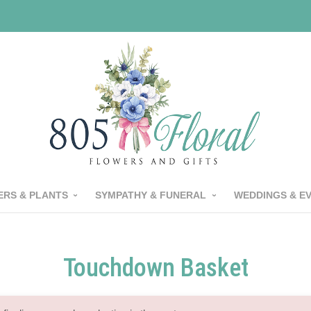
RS & PLANTS
SYMPATHY & FUNERAL
WEDDINGS & E
Touchdown Basket