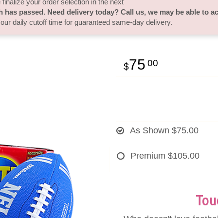
finalize your order selection in the next
h has passed. Need delivery today? Call us, we may be able to 
 our daily cutoff time for guaranteed same-day delivery.
75
00
As Shown
$75.00
Premium
$105.00
Tou