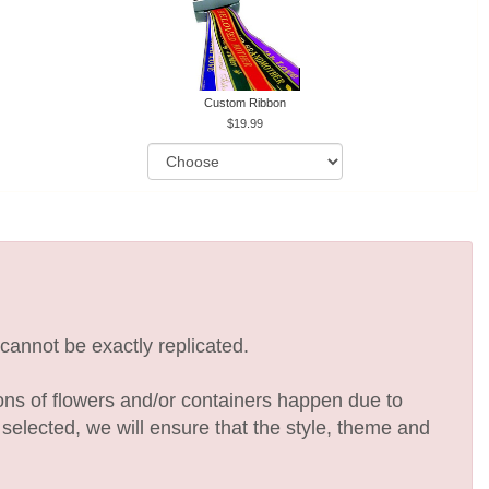
Custom Ribbon
19.99
cannot be exactly replicated.
ions of flowers and/or containers happen due to
e selected, we will ensure that the style, theme and