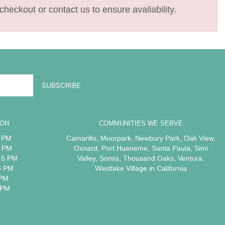
checkout or contact us to ensure availability.
ION
COMMUNITIES WE SERVE
5 PM
Camarillo
,
Moorpark
,
Newbury Park
,
Oak View
,
5 PM
Oxnard
,
Port Hueneme
,
Santa Paula
,
Simi
 5 PM
Valley
,
Somis
,
Thousand Oaks
,
Ventura
,
5 PM
Westlake Village
in California
 PM
 PM