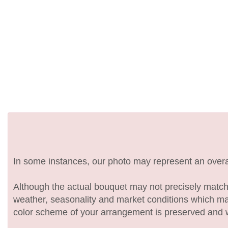
In some instances, our photo may represent an overal
Although the actual bouquet may not precisely match 
weather, seasonality and market conditions which may af
color scheme of your arrangement is preserved and wil