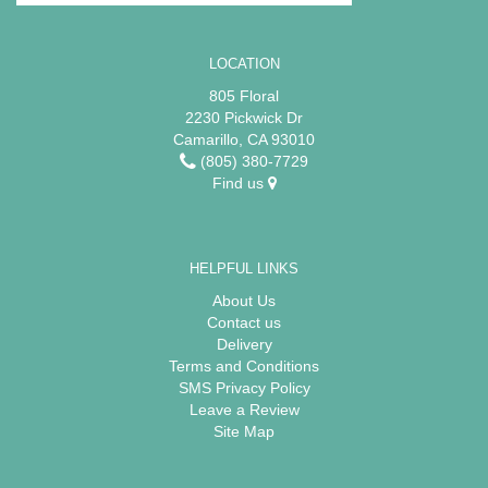
LOCATION
805 Floral
2230 Pickwick Dr
Camarillo, CA 93010
(805) 380-7729
Find us
HELPFUL LINKS
About Us
Contact us
Delivery
Terms and Conditions
SMS Privacy Policy
Leave a Review
Site Map