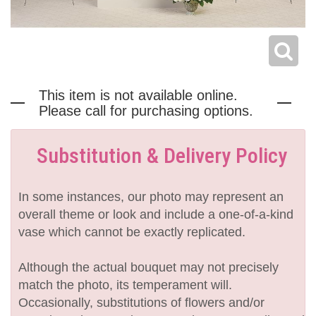
This item is not available online.
Please call for purchasing options.
Substitution & Delivery Policy
In some instances, our photo may represent an
overall theme or look and include a one-of-a-kind
vase which cannot be exactly replicated.
Although the actual bouquet may not precisely
match the photo, its temperament will.
Occasionally, substitutions of flowers and/or