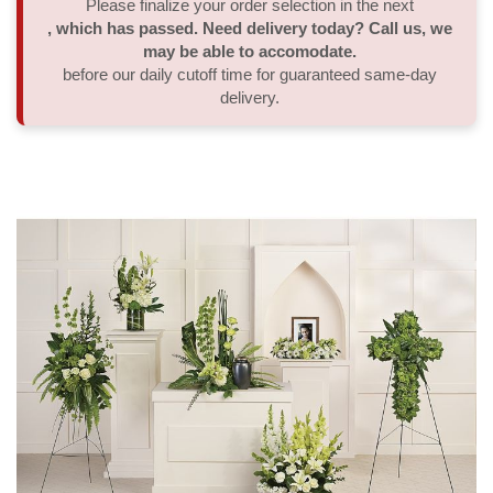
Please finalize your order selection in the next
, which has passed. Need delivery today? Call us, we
Thank You
Plants
Sympathy Plants
Delivery/Return Policy
may be able to accomodate.
before our daily cutoff time for guaranteed same-day
delivery.
Order A Custom Design
Urn & Memorial Tributes
Leave A Review
Flower Subscription