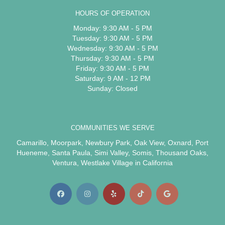
HOURS OF OPERATION
Monday: 9:30 AM - 5 PM
Tuesday: 9:30 AM - 5 PM
Wednesday: 9:30 AM - 5 PM
Thursday: 9:30 AM - 5 PM
Friday: 9:30 AM - 5 PM
Saturday: 9 AM - 12 PM
Sunday: Closed
COMMUNITIES WE SERVE
Camarillo
,
Moorpark
,
Newbury Park
,
Oak View
,
Oxnard
,
Port
Hueneme
,
Santa Paula
,
Simi Valley
,
Somis
,
Thousand Oaks
,
Ventura
,
Westlake Village
in California