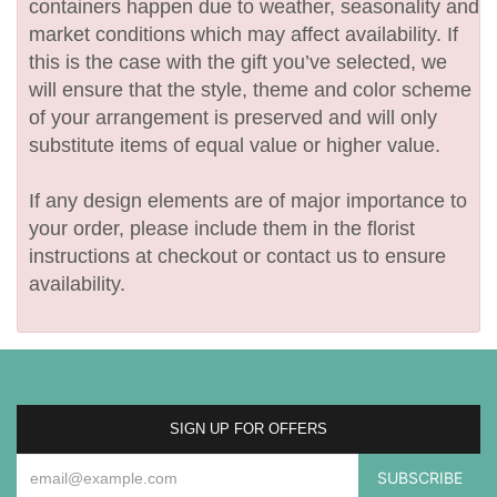
containers happen due to weather, seasonality and
market conditions which may affect availability. If
this is the case with the gift you’ve selected, we
will ensure that the style, theme and color scheme
of your arrangement is preserved and will only
substitute items of equal value or higher value.
If any design elements are of major importance to
your order, please include them in the florist
instructions at checkout or contact us to ensure
availability.
SIGN UP FOR OFFERS