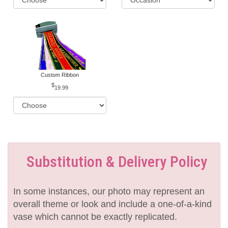
Custom Ribbon
19.99
Substitution & Delivery Policy
In some instances, our photo may represent an
overall theme or look and include a one-of-a-kind
vase which cannot be exactly replicated.