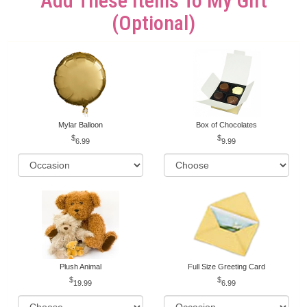
Add These Items To My Gift
(optional)
Mylar Balloon
Box of Chocolates
6.99
9.99
Plush Animal
Full Size Greeting Card
19.99
6.99