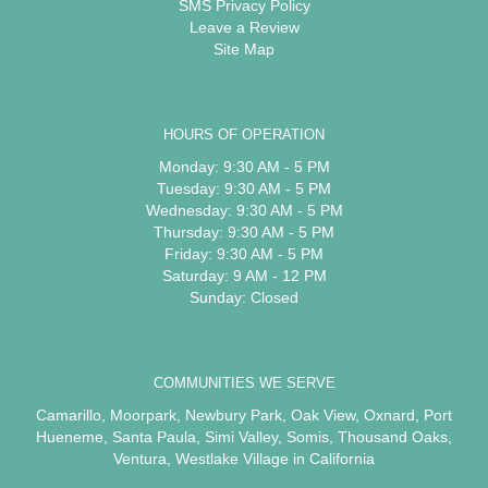
SMS Privacy Policy
Leave a Review
Site Map
HOURS OF OPERATION
Monday: 9:30 AM - 5 PM
Tuesday: 9:30 AM - 5 PM
Wednesday: 9:30 AM - 5 PM
Thursday: 9:30 AM - 5 PM
Friday: 9:30 AM - 5 PM
Saturday: 9 AM - 12 PM
Sunday: Closed
COMMUNITIES WE SERVE
Camarillo
,
Moorpark
,
Newbury Park
,
Oak View
,
Oxnard
,
Port
Hueneme
,
Santa Paula
,
Simi Valley
,
Somis
,
Thousand Oaks
,
Ventura
,
Westlake Village
in California