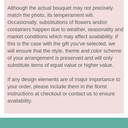
Although the actual bouquet may not precisely
match the photo, its temperament will.
Occasionally, substitutions of flowers and/or
containers happen due to weather, seasonality and
market conditions which may affect availability. If
this is the case with the gift you’ve selected, we
will ensure that the style, theme and color scheme
of your arrangement is preserved and will only
substitute items of equal value or higher value.
If any design elements are of major importance to
your order, please include them in the florist
instructions at checkout or contact us to ensure
availability.