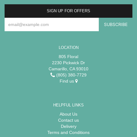
SIGN UP FOR OFFERS
LOCATION
805 Floral
2230 Pickwick Dr
Camarillo, CA 93010
(805) 380-7729
Find us
HELPFUL LINKS
About Us
Contact us
Delivery
Terms and Conditions