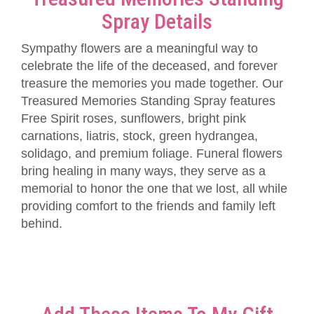
Spray Details
Sympathy flowers are a meaningful way to
celebrate the life of the deceased, and forever
treasure the memories you made together. Our
Treasured Memories Standing Spray features
Free Spirit roses, sunflowers, bright pink
carnations, liatris, stock, green hydrangea,
solidago, and premium foliage. Funeral flowers
bring healing in many ways, they serve as a
memorial to honor the one that we lost, all while
providing comfort to the friends and family left
behind.