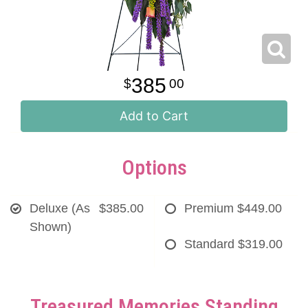
385
00
Add to Cart
Options
Deluxe (As
$385.00
Premium
$449.00
Shown)
Standard
$319.00
Treasured Memories Standing