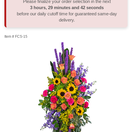
Please finalize your order selection in the next
3
hours
29
minutes
42
seconds
Thank You
Plants
Sympathy Plants
Delivery/Return Policy
before our daily cutoff time for guaranteed same-day
delivery.
Order A Custom Design
Urn & Memorial Tributes
Leave A Review
Item #
FCS-15
Flower Subscription