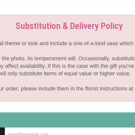
Substitution & Delivery Policy
l theme or look and include a one-of-a-kind vase which 
the photo, its temperament will. Occasionally, substitut
fect availability. If this is the case with the gift you’v
l only substitute items of equal value or higher value.
 order, please include them in the florist instructions at 