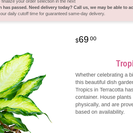
finalize your order selection in the next
h has passed. Need delivery today? Call us, we may be able to 
 our daily cutoff time for guaranteed same-day delivery.
69
00
Trop
Whether celebrating a b
this beautiful dish garde
Tropics in Terracotta has
container. House plants
physically, and are prov
based on availability.