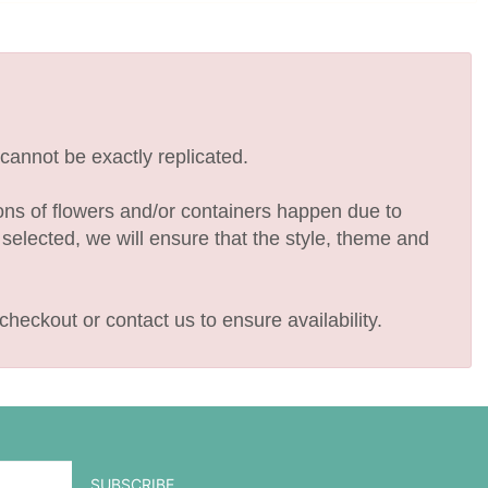
cannot be exactly replicated.
ions of flowers and/or containers happen due to
e selected, we will ensure that the style, theme and
checkout or contact us to ensure availability.