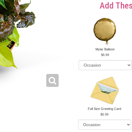
Add Thes
Mylar Balloon
6.99
Full Size Greeting Card
6.99