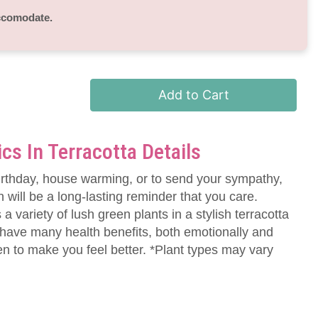
accomodate.
Add to Cart
ics In Terracotta Details
irthday, house warming, or to send your sympathy,
n will be a long-lasting reminder that you care.
 a variety of lush green plants in a stylish terracotta
 have many health benefits, both emotionally and
en to make you feel better. *Plant types may vary