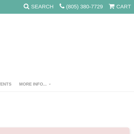
SEARCH
(805) 380-7729
CART
VENTS
MORE INFO...