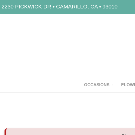
2230 PICKWICK DR • CAMARILLO, CA • 93010
OCCASIONS
FLOWE