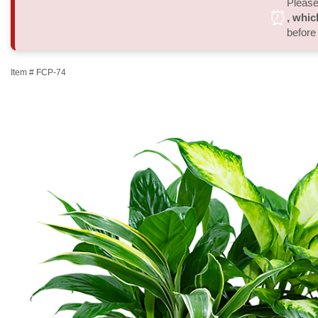
Please 
⏰
, whic
before
Item #
FCP-74