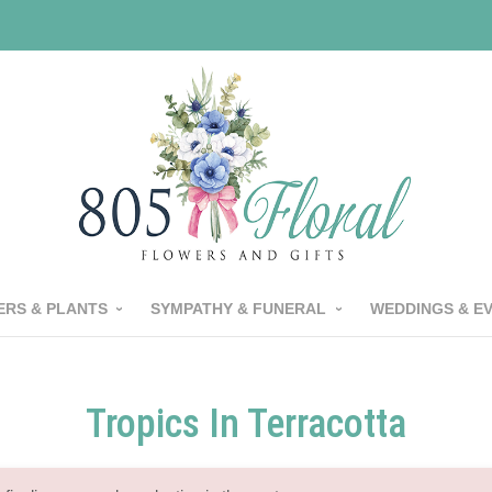
RS & PLANTS
SYMPATHY & FUNERAL
WEDDINGS & E
Tropics In Terracotta