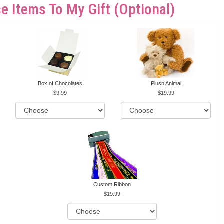
e Items To My Gift (optional)
Box of Chocolates
Plush Animal
9.99
19.99
Custom Ribbon
19.99