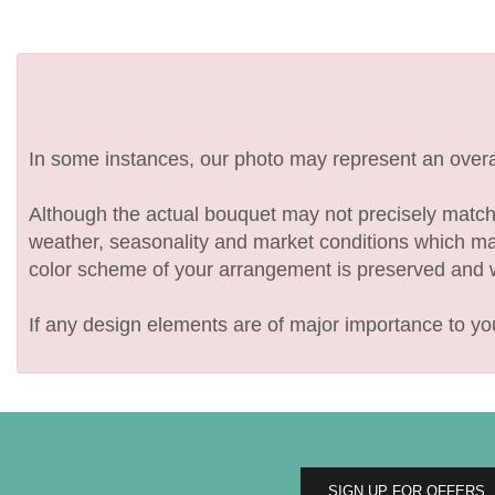
In some instances, our photo may represent an overal
Although the actual bouquet may not precisely match 
weather, seasonality and market conditions which may af
color scheme of your arrangement is preserved and wil
If any design elements are of major importance to your
SIGN UP FOR OFFERS