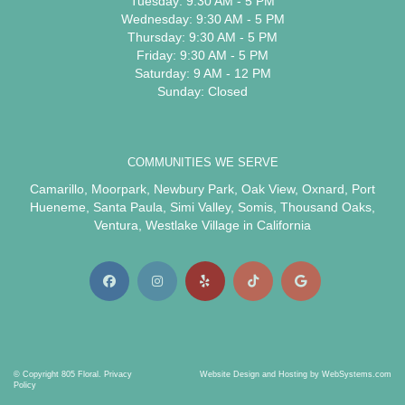
Tuesday: 9:30 AM - 5 PM
Wednesday: 9:30 AM - 5 PM
Thursday: 9:30 AM - 5 PM
Friday: 9:30 AM - 5 PM
Saturday: 9 AM - 12 PM
Sunday: Closed
COMMUNITIES WE SERVE
Camarillo
,
Moorpark
,
Newbury Park
,
Oak View
,
Oxnard
,
Port
Hueneme
,
Santa Paula
,
Simi Valley
,
Somis
,
Thousand Oaks
,
Ventura
,
Westlake Village
in California
© Copyright 805 Floral.
Privacy
Website Design and Hosting by WebSystems.com
Policy