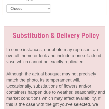
Substitution & Delivery Policy
In some instances, our photo may represent an
overall theme or look and include a one-of-a-kind
vase which cannot be exactly replicated.
Although the actual bouquet may not precisely
match the photo, its temperament will.
Occasionally, substitutions of flowers and/or
containers happen due to weather, seasonality and
market conditions which may affect availability. If
this is the case with the gift you’ve selected, we