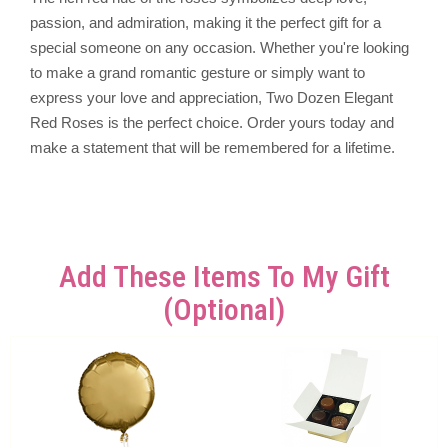
passion, and admiration, making it the perfect gift for a
special someone on any occasion. Whether you're looking
to make a grand romantic gesture or simply want to
express your love and appreciation, Two Dozen Elegant
Red Roses is the perfect choice. Order yours today and
make a statement that will be remembered for a lifetime.
Add These Items To My Gift
(optional)