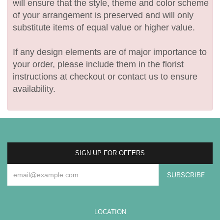
will ensure that the style, theme and color scheme
of your arrangement is preserved and will only
substitute items of equal value or higher value.
If any design elements are of major importance to
your order, please include them in the florist
instructions at checkout or contact us to ensure
availability.
SIGN UP FOR OFFERS
LOCATION