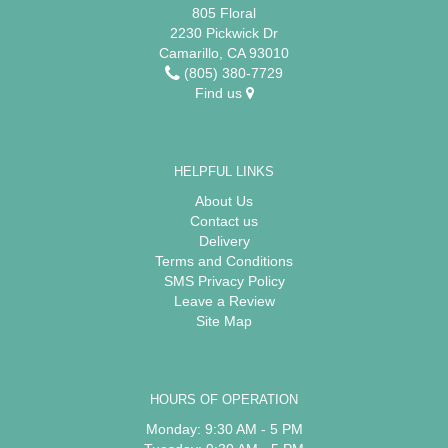
805 Floral
2230 Pickwick Dr
Camarillo, CA 93010
(805) 380-7729
Find us
HELPFUL LINKS
About Us
Contact us
Delivery
Terms and Conditions
SMS Privacy Policy
Leave a Review
Site Map
HOURS OF OPERATION
Monday: 9:30 AM - 5 PM