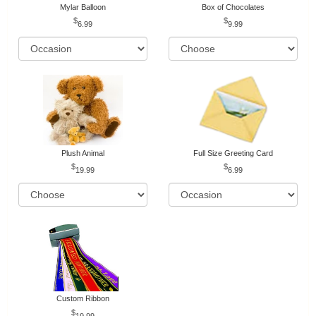
Mylar Balloon
Box of Chocolates
6.99
9.99
Plush Animal
Full Size Greeting Card
19.99
6.99
Custom Ribbon
19.99