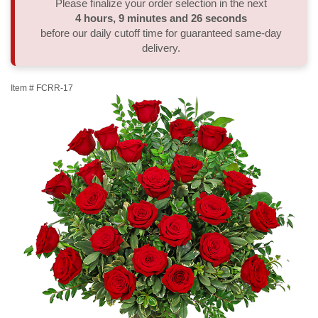
Please finalize your order selection in the next
4
hours
9
minutes
26
seconds
Thank You
Plants
Sympathy Plants
Delivery/Return Policy
before our daily cutoff time for guaranteed same-day
delivery.
Order A Custom Design
Urn & Memorial Tributes
Leave A Review
Item #
FCRR-17
Flower Subscription