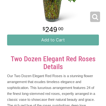
249
00
Add to Cart
Two Dozen Elegant Red Roses
Details
Our Two Dozen Elegant Red Roses is a stunning flower
arrangement that exudes timeless elegance and
sophistication. This luxurious arrangement features 24 of
the finest long-stemmed red roses, expertly arranged in a
classic vase to showcase their natural beauty and grace.
The rich red hue of the roses symbolizes deep love,