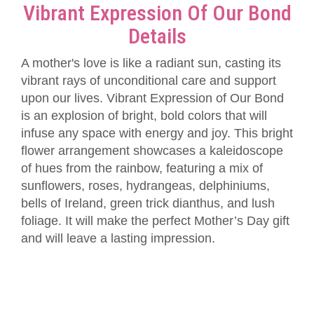
Vibrant Expression Of Our Bond
Details
A mother's love is like a radiant sun, casting its
vibrant rays of unconditional care and support
upon our lives. Vibrant Expression of Our Bond
is an explosion of bright, bold colors that will
infuse any space with energy and joy. This bright
flower arrangement showcases a kaleidoscope
of hues from the rainbow, featuring a mix of
sunflowers, roses, hydrangeas, delphiniums,
bells of Ireland, green trick dianthus, and lush
foliage. It will make the perfect Mother’s Day gift
and will leave a lasting impression.