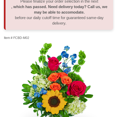
Please finalize your order selection in the next
, which has passed. Need delivery today? Call us, we
Thank You
Plants
Sympathy Plants
Delivery/Return Policy
may be able to accomodate.
before our daily cutoff time for guaranteed same-day
delivery.
Order A Custom Design
Urn & Memorial Tributes
Leave A Review
Item #
FCBD-M02
Flower Subscription