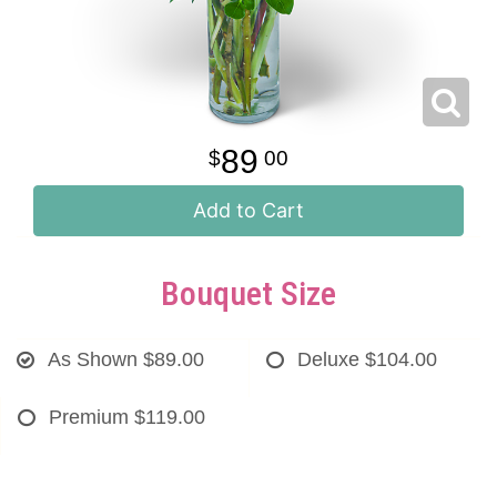
89
00
Add to Cart
Bouquet Size
As Shown
$89.00
Deluxe
$104.00
Premium
$119.00