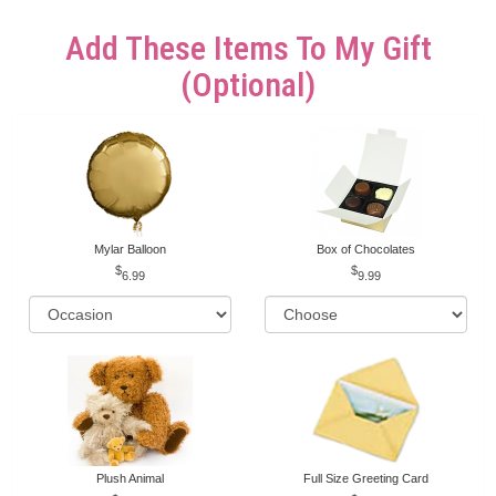
Add These Items To My Gift
(optional)
Mylar Balloon
Box of Chocolates
6.99
9.99
Plush Animal
Full Size Greeting Card