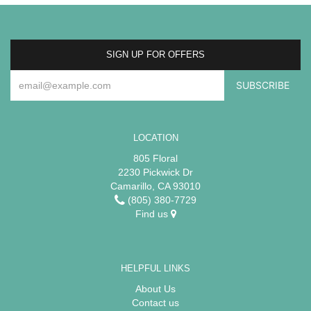
SIGN UP FOR OFFERS
LOCATION
805 Floral
2230 Pickwick Dr
Camarillo, CA 93010
(805) 380-7729
Find us
HELPFUL LINKS
About Us
Contact us