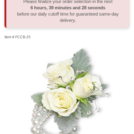
Please finalize your order selection in the next
6
hours
39
minutes
28
seconds
Thank You
Plants
Sympathy Plants
Delivery/Return Policy
before our daily cutoff time for guaranteed same-day
delivery.
Order A Custom Design
Urn & Memorial Tributes
Leave A Review
Item #
FCCB-25
Flower Subscription