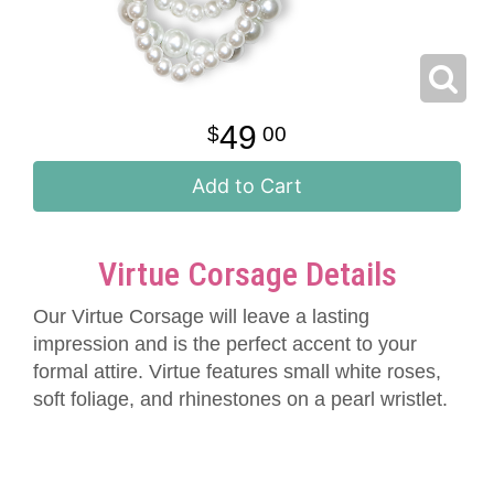
49
00
Add to Cart
Virtue Corsage Details
Our Virtue Corsage will leave a lasting
impression and is the perfect accent to your
formal attire. Virtue features small white roses,
soft foliage, and rhinestones on a pearl wristlet.