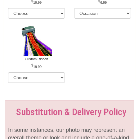
19.99
6.99
Custom Ribbon
19.99
Substitution & Delivery Policy
In some instances, our photo may represent an
overall theme or look and include a one-of-a-kind