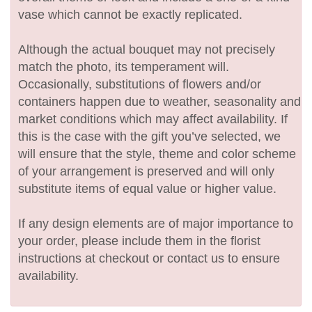
vase which cannot be exactly replicated.
Although the actual bouquet may not precisely
match the photo, its temperament will.
Occasionally, substitutions of flowers and/or
containers happen due to weather, seasonality and
market conditions which may affect availability. If
this is the case with the gift you’ve selected, we
will ensure that the style, theme and color scheme
of your arrangement is preserved and will only
substitute items of equal value or higher value.
If any design elements are of major importance to
your order, please include them in the florist
instructions at checkout or contact us to ensure
availability.