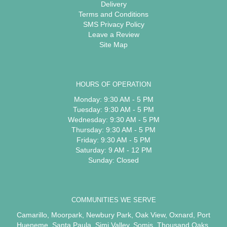
Delivery
Terms and Conditions
SMS Privacy Policy
Leave a Review
Site Map
HOURS OF OPERATION
Monday: 9:30 AM - 5 PM
Tuesday: 9:30 AM - 5 PM
Wednesday: 9:30 AM - 5 PM
Thursday: 9:30 AM - 5 PM
Friday: 9:30 AM - 5 PM
Saturday: 9 AM - 12 PM
Sunday: Closed
COMMUNITIES WE SERVE
Camarillo
,
Moorpark
,
Newbury Park
,
Oak View
,
Oxnard
,
Port
Hueneme
,
Santa Paula
,
Simi Valley
,
Somis
,
Thousand Oaks
,