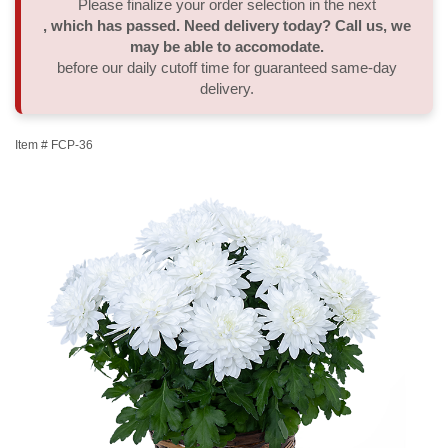
Please finalize your order selection in the next
, which has passed. Need delivery today? Call us, we
Thank You
Plants
Sympathy Plants
Delivery/Return Policy
may be able to accomodate.
before our daily cutoff time for guaranteed same-day
delivery.
Order A Custom Design
Urn & Memorial Tributes
Leave A Review
Item #
FCP-36
Flower Subscription