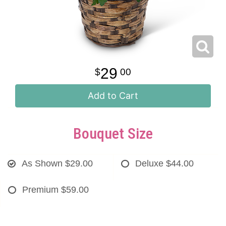
29
00
Add to Cart
Bouquet Size
As Shown
$29.00
Deluxe
$44.00
Premium
$59.00