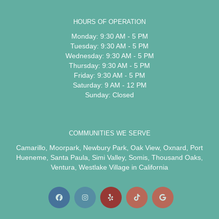
HOURS OF OPERATION
Monday: 9:30 AM - 5 PM
Tuesday: 9:30 AM - 5 PM
Wednesday: 9:30 AM - 5 PM
Thursday: 9:30 AM - 5 PM
Friday: 9:30 AM - 5 PM
Saturday: 9 AM - 12 PM
Sunday: Closed
COMMUNITIES WE SERVE
Camarillo
,
Moorpark
,
Newbury Park
,
Oak View
,
Oxnard
,
Port
Hueneme
,
Santa Paula
,
Simi Valley
,
Somis
,
Thousand Oaks
,
Ventura
,
Westlake Village
in California