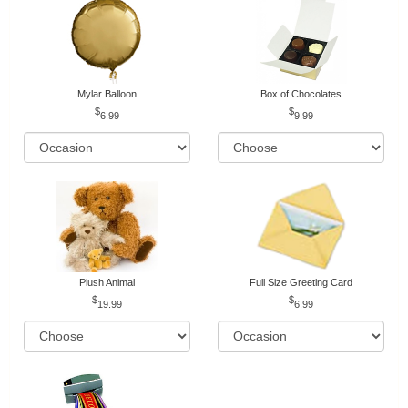
Mylar Balloon
Box of Chocolates
6.99
9.99
Plush Animal
Full Size Greeting Card
19.99
6.99