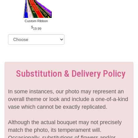
Custom Ribbon
19.99
Substitution & Delivery Policy
In some instances, our photo may represent an
overall theme or look and include a one-of-a-kind
vase which cannot be exactly replicated.
Although the actual bouquet may not precisely
match the photo, its temperament will.
Occasionally, substitutions of flowers and/or