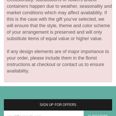
containers happen due to weather, seasonality and
market conditions which may affect availability. If
this is the case with the gift you’ve selected, we
will ensure that the style, theme and color scheme
of your arrangement is preserved and will only
substitute items of equal value or higher value.
If any design elements are of major importance to
your order, please include them in the florist
instructions at checkout or contact us to ensure
availability.
SIGN UP FOR OFFERS