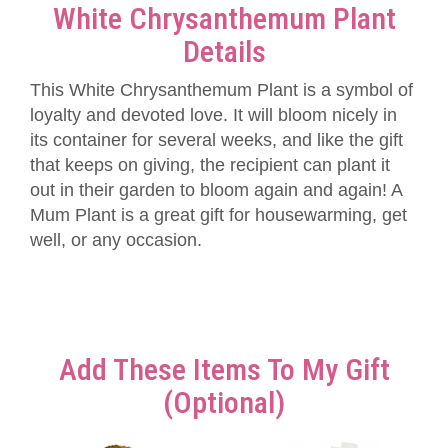
White Chrysanthemum Plant
Details
This White Chrysanthemum Plant is a symbol of
loyalty and devoted love. It will bloom nicely in
its container for several weeks, and like the gift
that keeps on giving, the recipient can plant it
out in their garden to bloom again and again! A
Mum Plant is a great gift for housewarming, get
well, or any occasion.
Add These Items To My Gift
(optional)