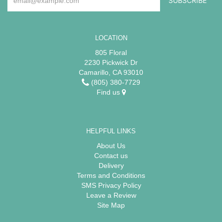
LOCATION
805 Floral
2230 Pickwick Dr
Camarillo, CA 93010
(805) 380-7729
Find us
HELPFUL LINKS
About Us
Contact us
Delivery
Terms and Conditions
SMS Privacy Policy
Leave a Review
Site Map