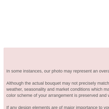
In some instances, our photo may represent an overal
Although the actual bouquet may not precisely match 
weather, seasonality and market conditions which may af
color scheme of your arrangement is preserved and wil
If any design elements are of major importance to your