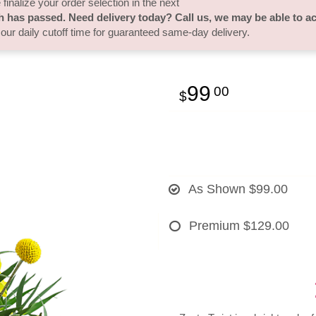
finalize your order selection in the next
h has passed. Need delivery today? Call us, we may be able to 
 our daily cutoff time for guaranteed same-day delivery.
99
00
As Shown
$99.00
Premium
$129.00