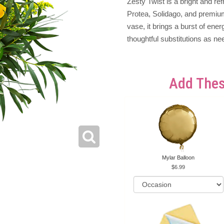
Zesty Twist is a bright and r
Protea, Solidago, and premium
vase, it brings a burst of en
thoughtful substitutions as ne
Add Thes
Mylar Balloon
6.99