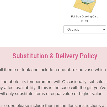
Full Size Greeting Card
6.99
Substitution & Delivery Policy
l theme or look and include a one-of-a-kind vase which 
the photo, its temperament will. Occasionally, substitut
fect availability. If this is the case with the gift you’v
l only substitute items of equal value or higher value.
 order, please include them in the florist instructions at 