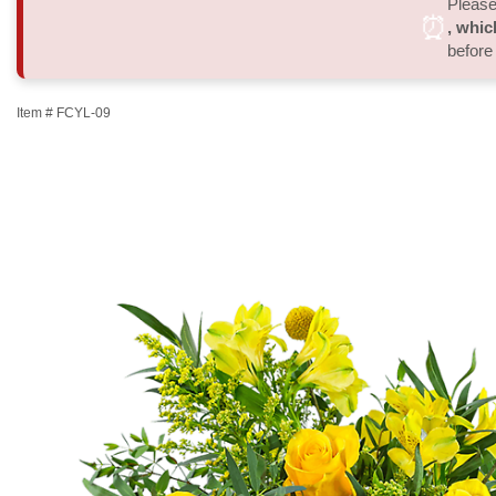
Please 
⏰
, whic
before
Item #
FCYL-09