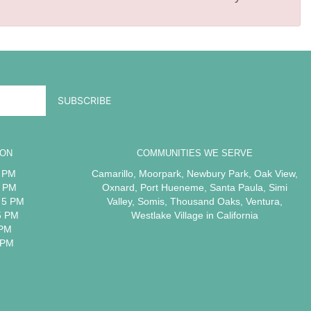
ION
COMMUNITIES WE SERVE
5 PM
Camarillo
,
Moorpark
,
Newbury Park
,
Oak View
,
5 PM
Oxnard
,
Port Hueneme
,
Santa Paula
,
Simi
 5 PM
Valley
,
Somis
,
Thousand Oaks
,
Ventura
,
5 PM
Westlake Village
in California
 PM
 PM