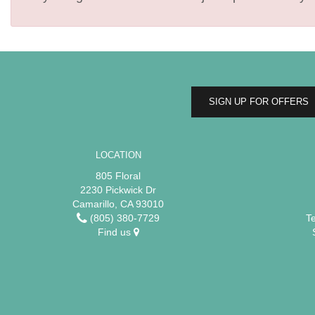
SIGN UP FOR OFFERS
LOCATION
805 Floral
2230 Pickwick Dr
Camarillo, CA 93010
(805) 380-7729
T
Find us