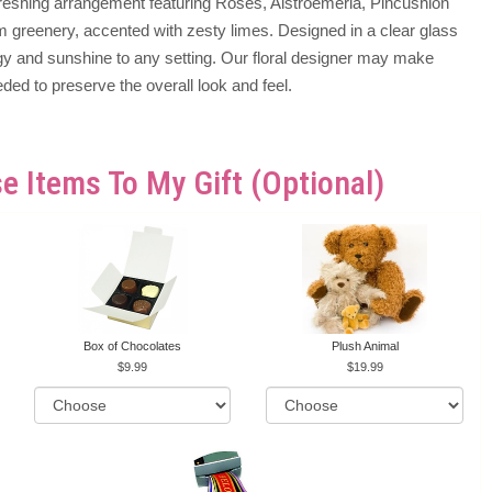
efreshing arrangement featuring Roses, Alstroemeria, Pincushion
 greenery, accented with zesty limes. Designed in a clear glass
ergy and sunshine to any setting. Our floral designer may make
eded to preserve the overall look and feel.
e Items To My Gift (optional)
Box of Chocolates
Plush Animal
9.99
19.99