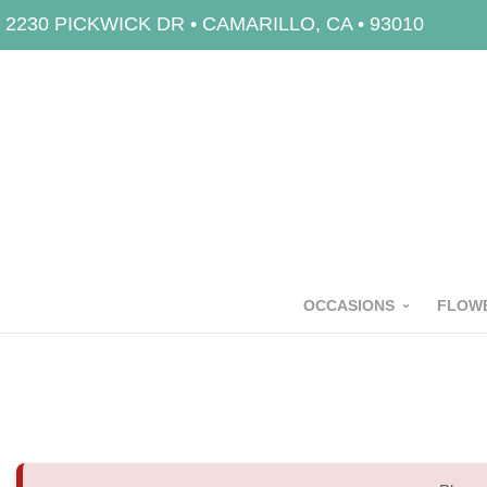
2230 PICKWICK DR • CAMARILLO, CA • 93010
OCCASIONS
FLOWE