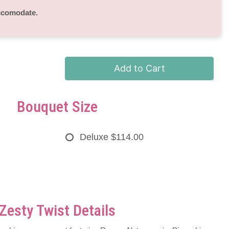
accomodate.
Add to Cart
Bouquet Size
Deluxe
$114.00
Zesty Twist Details