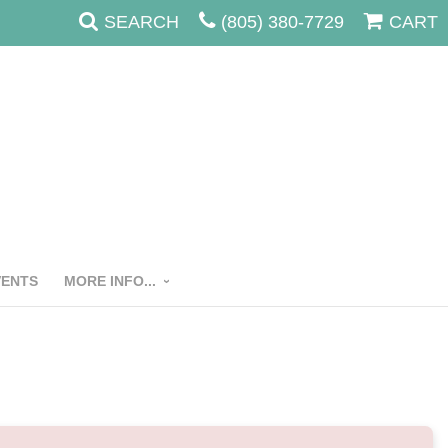
SEARCH
(805) 380-7729
CART
VENTS
MORE INFO...