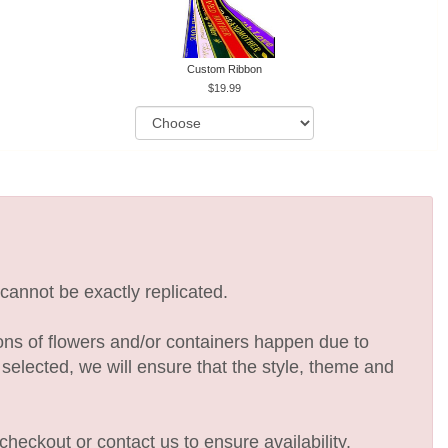
Custom Ribbon
19.99
cannot be exactly replicated.
ions of flowers and/or containers happen due to
e selected, we will ensure that the style, theme and
checkout or contact us to ensure availability.