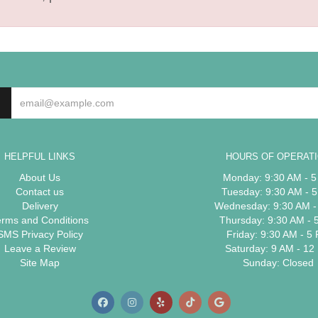
HELPFUL LINKS
HOURS OF OPERAT
About Us
Monday: 9:30 AM - 
Contact us
Tuesday: 9:30 AM - 
Delivery
Wednesday: 9:30 AM -
erms and Conditions
Thursday: 9:30 AM - 
SMS Privacy Policy
Friday: 9:30 AM - 5
Leave a Review
Saturday: 9 AM - 12
Site Map
Sunday: Closed