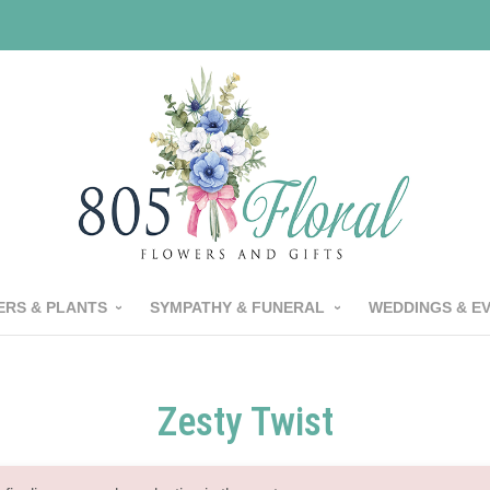
RS & PLANTS
SYMPATHY & FUNERAL
WEDDINGS & E
Zesty Twist