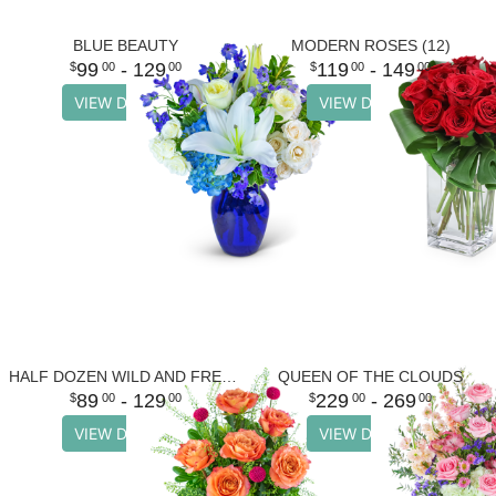
BLUE BEAUTY
MODERN ROSES (12)
99
- 129
119
- 149
00
00
00
00
VIEW DETAILS
VIEW DETAILS
HALF DOZEN WILD AND FREE SPIRIT ROSES
QUEEN OF THE CLOUDS
89
- 129
229
- 269
00
00
00
00
VIEW DETAILS
VIEW DETAILS