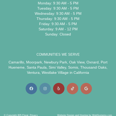
Monday: 9:30 AM - 5 PM
Tuesday: 9:30 AM - 5 PM
Wednesday: 9:30 AM - 5 PM
Thursday: 9:30 AM - 5 PM
Friday: 9:30 AM - 5 PM
Saturday: 9 AM - 12 PM
Sunday: Closed
COMMUNITIES WE SERVE
Camarillo
,
Moorpark
,
Newbury Park
,
Oak View
,
Oxnard
,
Port
Hueneme
,
Santa Paula
,
Simi Valley
,
Somis
,
Thousand Oaks
,
Ventura
,
Westlake Village
in California
© Copyright 805 Floral.
Privacy
Website Design and Hosting by WebSystems.com