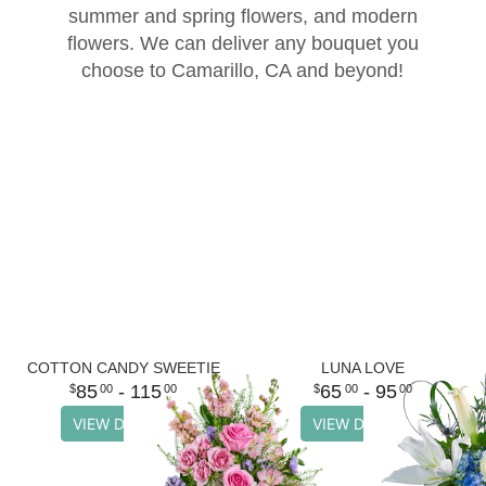
summer and spring flowers, and modern
Thank You
Plants
Sympathy Plants
Delivery/Return Policy
flowers. We can deliver any bouquet you
choose to Camarillo, CA and beyond!
Order A Custom Design
Urn & Memorial Tributes
Leave A Review
Flower Subscription
COTTON CANDY SWEETIE
LUNA LOVE
85
- 115
65
- 95
00
00
00
00
VIEW DETAILS
VIEW DETAILS