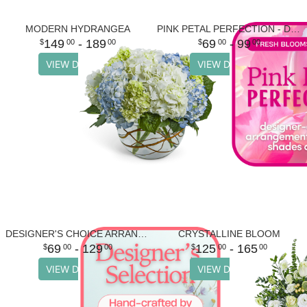
MODERN HYDRANGEA
PINK PETAL PERFECTION - DESIGNER'S CHOICE
149
- 189
69
- 99
00
00
00
00
VIEW DETAILS
VIEW DETAILS
DESIGNER'S CHOICE ARRANGEMENT
CRYSTALLINE BLOOM
69
- 129
125
- 165
00
00
00
00
VIEW DETAILS
VIEW DETAILS