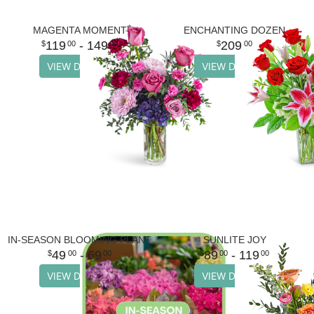
MAGENTA MOMENT
ENCHANTING DOZEN
119
- 149
209
00
00
00
VIEW DETAILS
VIEW DETAILS
IN-SEASON BLOOMING PLANT
SUNLITE JOY
49
- 69
89
- 119
00
00
00
00
VIEW DETAILS
VIEW DETAILS