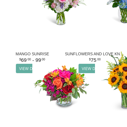
MANGO SUNRISE
SUNFLOWERS AND LOVE KNOTS
69
- 99
75
00
00
00
VIEW DETAILS
VIEW DETAILS