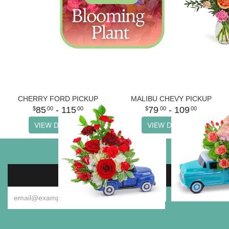
CHERRY FORD PICKUP
MALIBU CHEVY PICKUP
85
- 115
79
- 109
00
00
00
00
VIEW DETAILS
VIEW DETAILS
SIGN UP FOR OFFERS