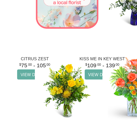
CITRUS ZEST
KISS ME IN KEY WEST
75
- 105
109
- 139
00
00
00
00
VIEW DETAILS
VIEW DETAILS