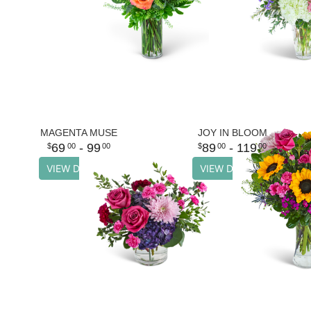
MAGENTA MUSE
JOY IN BLOOM
69
- 99
89
- 119
00
00
00
00
VIEW DETAILS
VIEW DETAILS