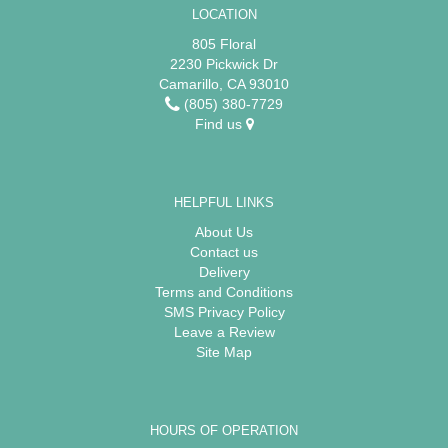
LOCATION
805 Floral
2230 Pickwick Dr
Camarillo, CA 93010
(805) 380-7729
Find us
HELPFUL LINKS
About Us
Contact us
Delivery
Terms and Conditions
SMS Privacy Policy
Leave a Review
Site Map
HOURS OF OPERATION