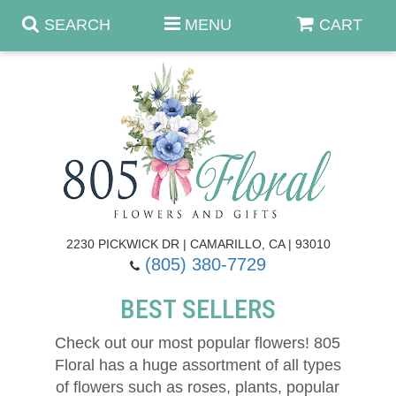
SEARCH
MENU
CART
Anniversary & Romance
Birthday
Summer
Get Well
Best Sellers
Casket Sprays
2230 PICKWICK DR | CAMARILLO, CA | 93010
(805) 380-7729
Just Because
Luxe Collection
Flower Arrangements
BEST SELLERS
New Baby
Roses
Shop By Collection
About Us
Check out our most popular flowers! 805
Floral has a huge assortment of all types
Prom - Corsages/Boutonnieres
Patriotic Blooms
Standing Sprays & Wreaths
Contact Us
of flowers such as roses, plants, popular