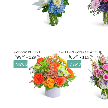
CABANA BREEZE
COTTON CANDY SWEETIE
99
- 129
85
- 115
00
00
00
00
VIEW DETAILS
VIEW DETAILS