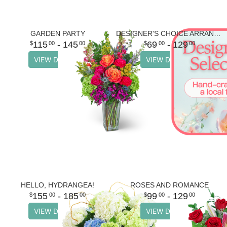
GARDEN PARTY
DESIGNER'S CHOICE ARRANGEMENT
115
- 145
69
- 129
00
00
00
00
VIEW DETAILS
VIEW DETAILS
HELLO, HYDRANGEA!
ROSES AND ROMANCE
155
- 185
99
- 129
00
00
00
00
VIEW DETAILS
VIEW DETAILS