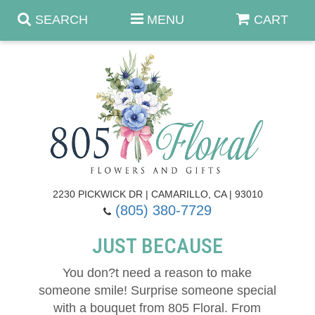
SEARCH
MENU
CART
Anniversary & Romance
Birthday
Summer
Get Well
Best Sellers
Casket Sprays
2230 PICKWICK DR | CAMARILLO, CA | 93010
(805) 380-7729
Just Because
Luxe Collection
Flower Arrangements
JUST BECAUSE
New Baby
Roses
Shop By Collection
About Us
You don?t need a reason to make
someone smile! Surprise someone special
Prom - Corsages/Boutonnieres
Patriotic Blooms
Standing Sprays & Wreaths
Contact Us
with a bouquet from 805 Floral. From