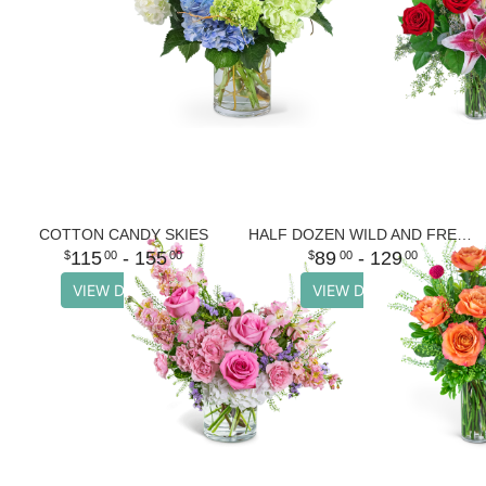
COTTON CANDY SKIES
HALF DOZEN WILD AND FREE SPIRIT ROSES
115
- 155
89
- 129
00
00
00
00
VIEW DETAILS
VIEW DETAILS