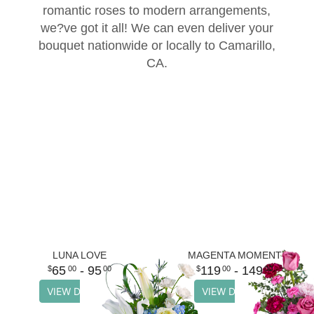
romantic roses to modern arrangements,
Thank You
Plants
Sympathy Plants
Delivery/Return Policy
we?ve got it all! We can even deliver your
bouquet nationwide or locally to Camarillo,
CA.
Order A Custom Design
Urn & Memorial Tributes
Leave A Review
Flower Subscription
LUNA LOVE
MAGENTA MOMENT
65
- 95
119
- 149
00
00
00
00
VIEW DETAILS
VIEW DETAILS