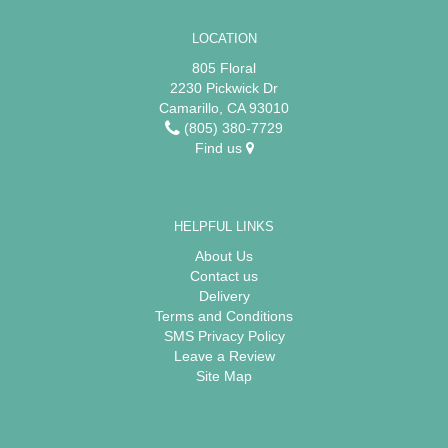
LOCATION
805 Floral
2230 Pickwick Dr
Camarillo, CA 93010
(805) 380-7729
Find us
HELPFUL LINKS
About Us
Contact us
Delivery
Terms and Conditions
SMS Privacy Policy
Leave a Review
Site Map