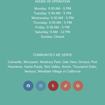
HOURS OF OPERATION
Monday: 9:30 AM - 5 PM
Tuesday: 9:30 AM - 5 PM
Wednesday: 9:30 AM - 5 PM
Thursday: 9:30 AM - 5 PM
Friday: 9:30 AM - 5 PM
Saturday: 9 AM - 12 PM
Sunday: Closed
COMMUNITIES WE SERVE
Camarillo
,
Moorpark
,
Newbury Park
,
Oak View
,
Oxnard
,
Port
Hueneme
,
Santa Paula
,
Simi Valley
,
Somis
,
Thousand Oaks
,
Ventura
,
Westlake Village
in California