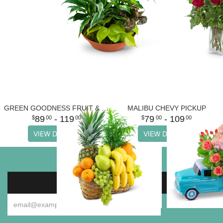
GREEN GOODNESS FRUIT & PLANT BASKET
MALIBU CHEVY PICKUP
89
- 119
79
- 109
00
00
00
00
VIEW DETAILS
VIEW DETAILS
SIGN UP FOR OFFERS