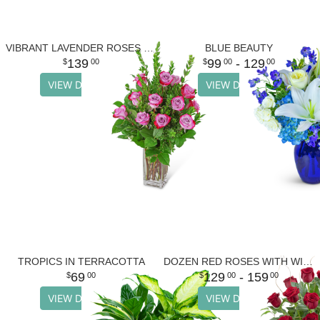
VIBRANT LAVENDER ROSES (12)
BLUE BEAUTY
139
99
- 129
00
00
00
VIEW DETAILS
VIEW DETAILS
TROPICS IN TERRACOTTA
DOZEN RED ROSES WITH WILLOW
69
129
- 159
00
00
00
VIEW DETAILS
VIEW DETAILS