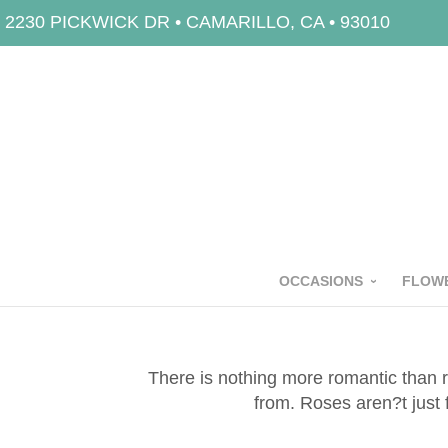
2230 PICKWICK DR • CAMARILLO, CA • 93010
OCCASIONS
FLOWE
There is nothing more romantic than r
from. Roses aren?t just 