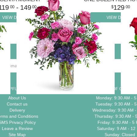
119
- 149
129
00
00
00
VIEW DETAILS
VIEW DETAILS
HELPFUL LINKS
HOURS OF OPERAT
About Us
Monday: 9:30 AM - 
Contact us
Tuesday: 9:30 AM - 
Delivery
Wednesday: 9:30 AM -
erms and Conditions
Thursday: 9:30 AM - 
SMS Privacy Policy
Friday: 9:30 AM - 5
Leave a Review
Saturday: 9 AM - 12
Site Map
Sunday: Closed