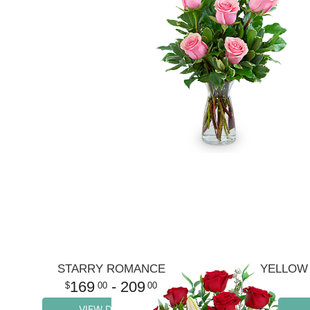
STARRY ROMANCE
YELLOW 
169
- 209
00
00
VIEW DETAILS