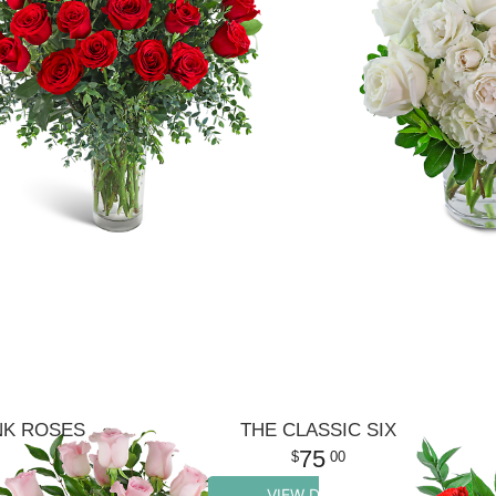
NK ROSES
THE CLASSIC SIX
75
00
VIEW DETAILS