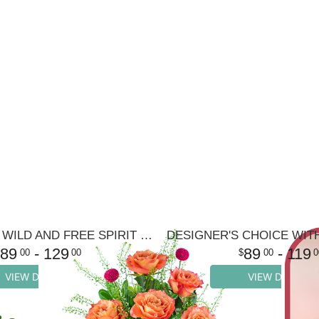
HALF DOZEN WILD AND FREE SPIRIT ROSES
89
- 129
89
- 119
00
00
00
0
VIEW DETAILS
VIEW DETAILS