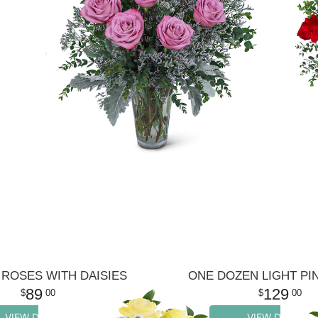
ROSES WITH DAISIES
ONE DOZEN LIGHT PI
89
129
00
00
VIEW DETAILS
VIEW DETAILS