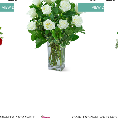
VIEW DETAILS
VIEW DETAILS
GENTA MOMENT
ONE DOZEN RED HO