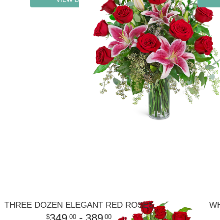
THREE DOZEN ELEGANT RED ROSES
WH
349
- 389
00
00