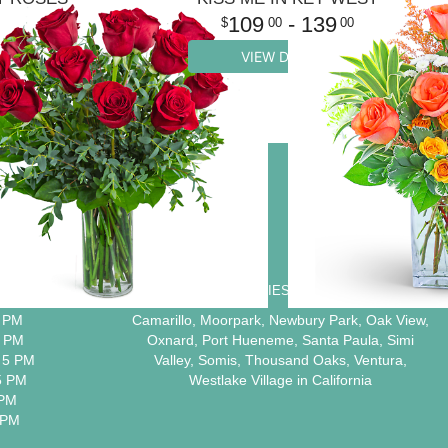
109
- 139
00
00
VIEW DETAILS
ION
COMMUNITIES WE SERVE
5 PM
Camarillo
,
Moorpark
,
Newbury Park
,
Oak View
,
5 PM
Oxnard
,
Port Hueneme
,
Santa Paula
,
Simi
 5 PM
Valley
,
Somis
,
Thousand Oaks
,
Ventura
,
5 PM
Westlake Village
in California
 PM
 PM