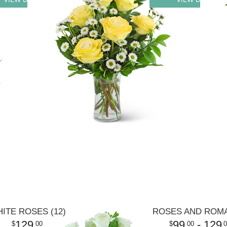
ITE ROSES (12)
ROSES AND ROM
129
99
- 129
00
00
0