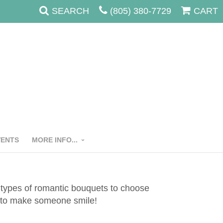
SEARCH
(805) 380-7729
CART
VENTS
MORE INFO...
l types of romantic bouquets to choose
ow to make someone smile!