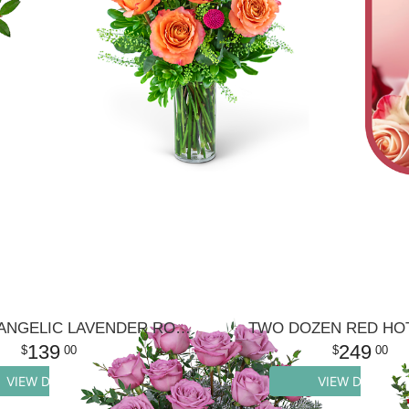
ONE DOZEN ANGELIC LAVENDER ROSES
TWO DOZEN RED HO
139
249
00
00
VIEW DETAILS
VIEW DETAILS