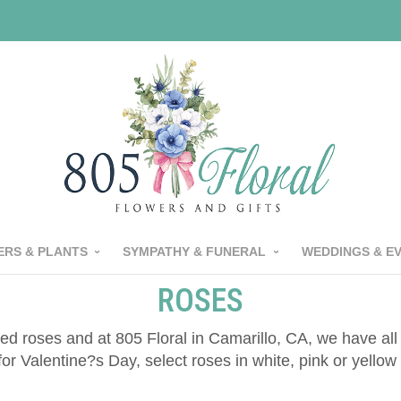
RS & PLANTS
SYMPATHY & FUNERAL
WEDDINGS & E
ROSES
ed roses and at 805 Floral in Camarillo, CA, we have al
for Valentine?s Day, select roses in white, pink or yell