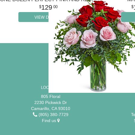
129
00
VIEW DETAILS
SIGN UP FOR OFFERS
LOCATION
805 Floral
2230 Pickwick Dr
Camarillo, CA 93010
(805) 380-7729
T
Find us