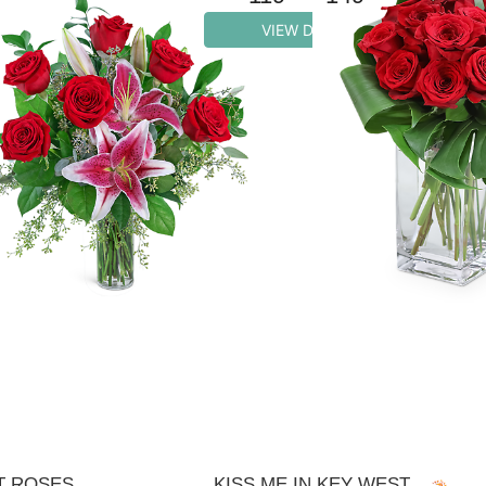
VIEW DETAILS
T ROSES
KISS ME IN KEY WEST