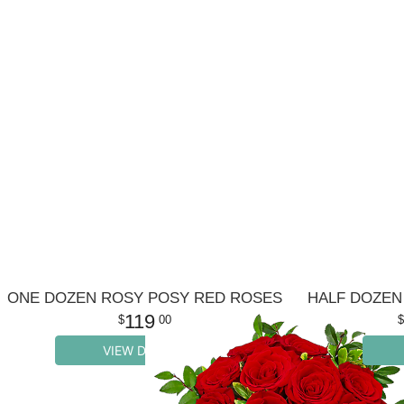
ONE DOZEN ROSY POSY RED ROSES
119
00
VIEW DETAILS