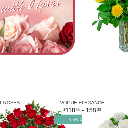
T ROSES
VOGUE ELEGANCE
118
- 158
00
00
VIEW DETAILS