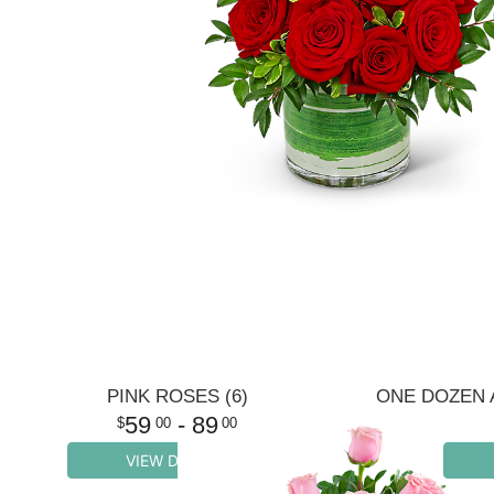
PINK ROSES (6)
59
- 89
00
00
VIEW DETAILS