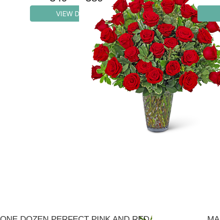
VIEW DETAILS
ONE DOZEN PERFECT PINK AND RED ROSES
MA