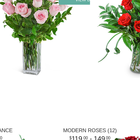
ANCE
MODERN ROSES (12)
119
- 149
0
00
00