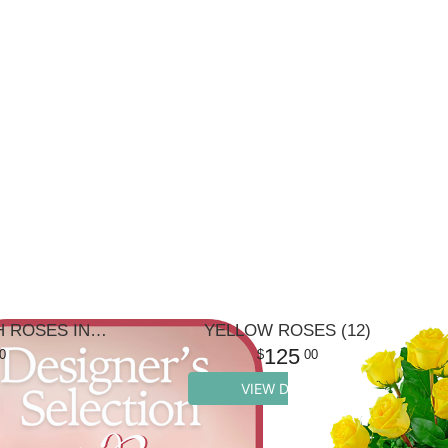
DESIGNER'S CHOICE WITH ROSES IN GLASS VASE
YELLOW ROSES (12)
125
0
00
VIEW DETAILS