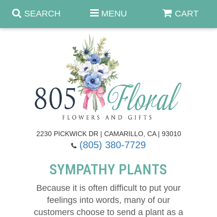
SEARCH
MENU
CART
Anniversary & Romance
Birthday
Fall Flowers
Get Well
Best Sellers
Casket Sprays
2230 PICKWICK DR | CAMARILLO, CA | 93010
(805) 380-7729
Just Because
Luxe Collection
Flower Arrangements
SYMPATHY PLANTS
New Baby
Roses
Shop By Collection
About Us
Because it is often difficult to put your
feelings into words, many of our
Prom - Corsages/Boutonnieres
Patriotic Blooms
Standing Sprays & Wreaths
Contact Us
customers choose to send a plant as a