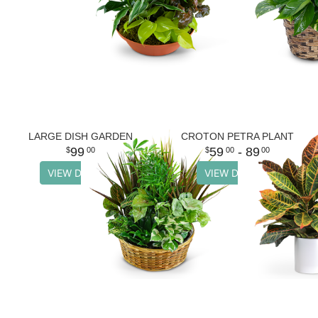
LARGE DISH GARDEN
CROTON PETRA PLANT
99
59
- 89
00
00
00
VIEW DETAILS
VIEW DETAILS