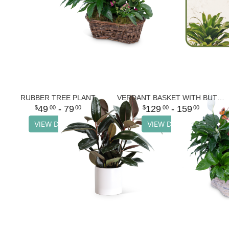
RUBBER TREE PLANT
VERDANT BASKET WITH BUTTERFLIES
49
- 79
129
- 159
00
00
00
00
VIEW DETAILS
VIEW DETAILS