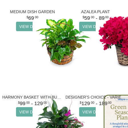
MEDIUM DISH GARDEN
AZALEA PLANT
69
59
- 89
00
00
00
VIEW DETAILS
VIEW DETAILS
HARMONY BASKET WITH BUTTERFLIES
DESIGNER'S CHOICE - VARIETY OF GREEN PLANTS
99
- 129
129
- 189
00
00
00
00
VIEW DETAILS
VIEW DETAILS