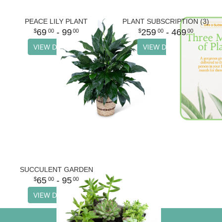
PEACE LILY PLANT
PLANT SUBSCRIPTION (3)
69
- 99
259
- 469
00
00
00
00
VIEW DETAILS
VIEW DETAILS
SUCCULENT GARDEN
65
- 95
00
00
VIEW DETAILS