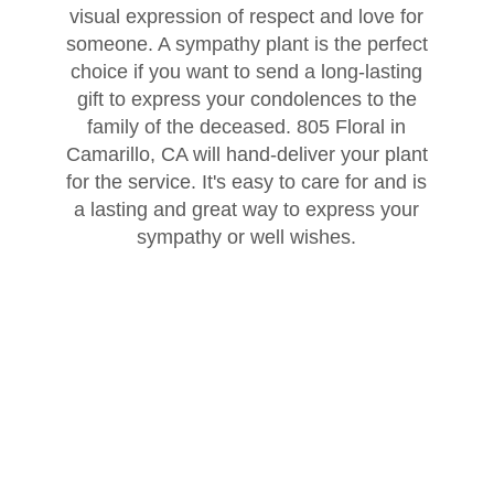
visual expression of respect and love for
Thank You
Plants
Sympathy Plants
Delivery/Return Policy
someone. A sympathy plant is the perfect
choice if you want to send a long-lasting
gift to express your condolences to the
Order A Custom Design
Urn & Memorial Tributes
Leave A Review
family of the deceased. 805 Floral in
Camarillo, CA will hand-deliver your plant
Flower Subscription
for the service. It's easy to care for and is
a lasting and great way to express your
sympathy or well wishes.