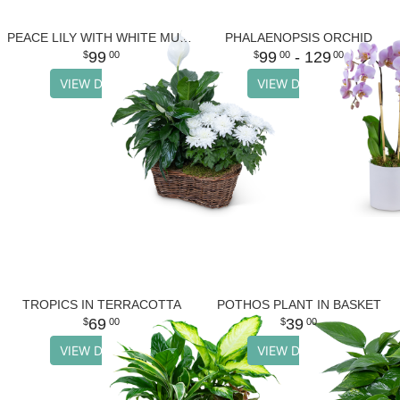
PEACE LILY WITH WHITE MUM PLANT
PHALAENOPSIS ORCHID
99
99
- 129
00
00
00
VIEW DETAILS
VIEW DETAILS
TROPICS IN TERRACOTTA
POTHOS PLANT IN BASKET
69
39
00
00
VIEW DETAILS
VIEW DETAILS