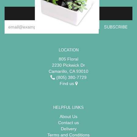
SIGN UP FOR OFFERS
LOCATION
805 Floral
2230 Pickwick Dr
Camarillo, CA 93010
(805) 380-7729
Find us
HELPFUL LINKS
About Us
Contact us
Delivery
Terms and Conditions