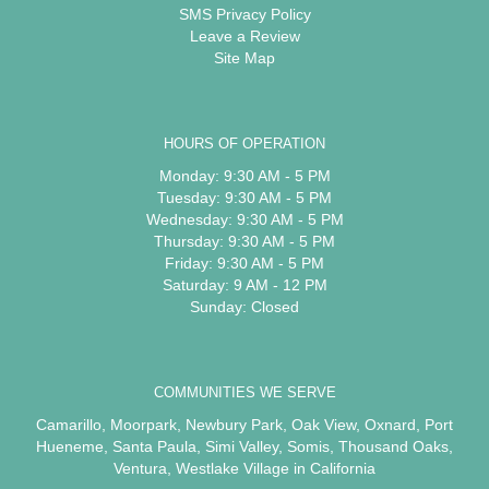
SMS Privacy Policy
Leave a Review
Site Map
HOURS OF OPERATION
Monday: 9:30 AM - 5 PM
Tuesday: 9:30 AM - 5 PM
Wednesday: 9:30 AM - 5 PM
Thursday: 9:30 AM - 5 PM
Friday: 9:30 AM - 5 PM
Saturday: 9 AM - 12 PM
Sunday: Closed
COMMUNITIES WE SERVE
Camarillo
,
Moorpark
,
Newbury Park
,
Oak View
,
Oxnard
,
Port
Hueneme
,
Santa Paula
,
Simi Valley
,
Somis
,
Thousand Oaks
,
Ventura
,
Westlake Village
in California